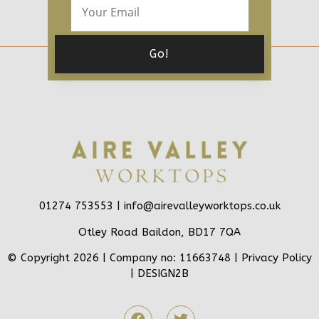
01274 753553 |
info@airevalleyworktops.co.uk
Otley Road Baildon, BD17 7QA
© Copyright 2026 | Company no: 11663748 |
Privacy Policy
|
DESIGN2B