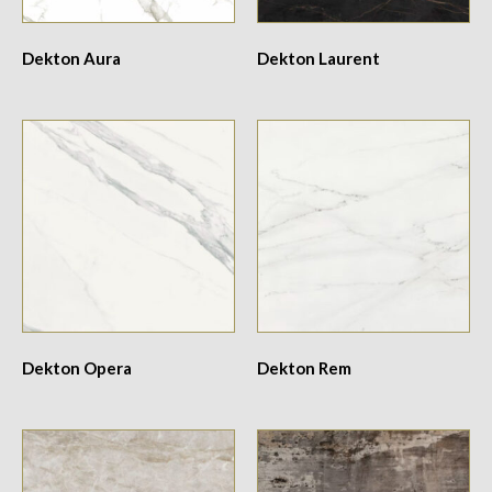
Dekton Aura
Dekton Laurent
Dekton Opera
Dekton Rem