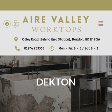
WE ARE NOW OFFERING FREE HOME VISITS! CONTACT US DIRECTLY
TO ARRANGE A DATE AND TIME!
Otley Road (Behind Esso Station), Baildon, BD17 7QA
01274 753553
Mon - Fri: 9 - 5 / Sat 9 - 1
DEKTON