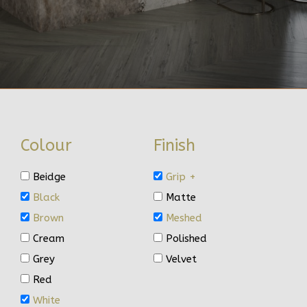
Colour
Finish
Beidge
Grip +
Black
Matte
Brown
Meshed
Cream
Polished
Grey
Velvet
Red
White