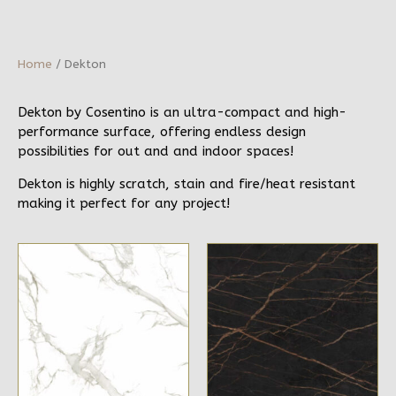
Home
/ Dekton
Dekton by Cosentino is an ultra-compact and high-
performance surface, offering endless design
possibilities for out and and indoor spaces!
Dekton is highly scratch, stain and fire/heat resistant
making it perfect for any project!