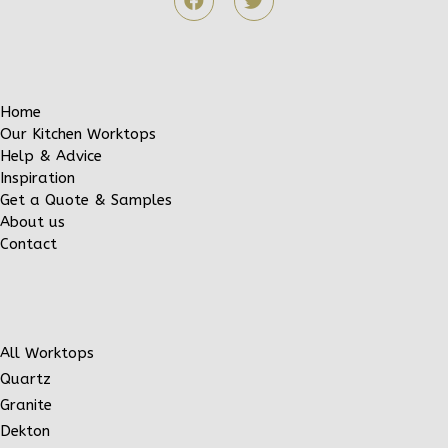
Home
Our Kitchen Worktops
Help & Advice
Inspiration
Get a Quote & Samples
About us
Contact
All Worktops
Quartz
Granite
Dekton