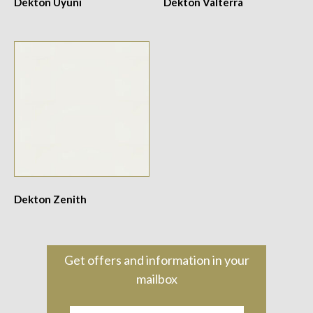
Dekton Uyuni
Dekton Valterra
Dekton Zenith
Get offers and information in your
mailbox