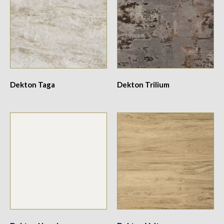
Dekton Taga
Dekton Trilium