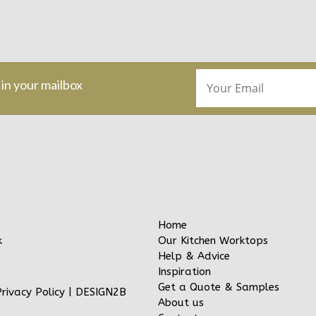
 in your mailbox
Home
Our Kitchen Worktops
k
Help & Advice
Inspiration
Get a Quote & Samples
Privacy Policy
|
DESIGN2B
About us