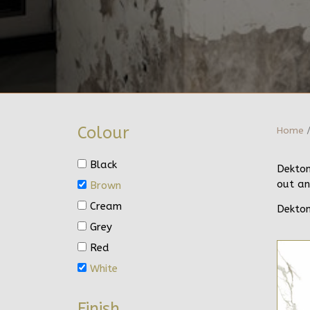
Colour
Home
/
Black
Dekton
out an
Brown
Cream
Dekton
Grey
Red
White
Finish