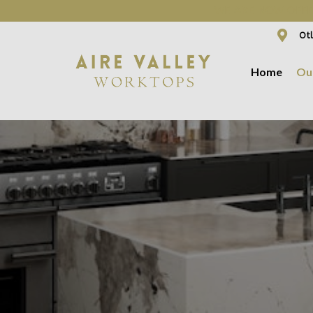
WE ARE NOW OFFER
Otl
Home
Ou