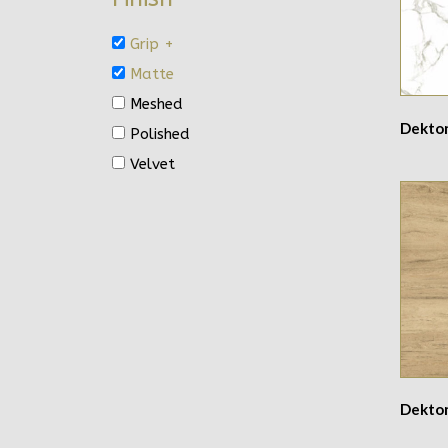
Grip +
Matte
Meshed
Dekto
Polished
Velvet
Dekton