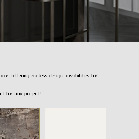
e, offering endless design possibilities for
ct for any project!