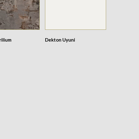
ilium
Dekton Uyuni