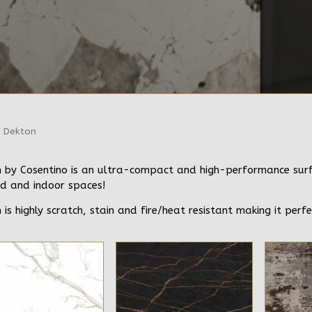
 Dekton
 by Cosentino is an ultra-compact and high-performance surfac
d and indoor spaces!
 is highly scratch, stain and fire/heat resistant making it perfe