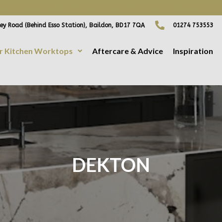
ING FREE HOME VISITS! CONTACT US DIRECTLY TO ARRANGE
ey Road (Behind Esso Station), Baildon, BD17 7QA
01274 753553
r Kitchen Worktops
Aftercare & Advice
Inspiration
DEKTON