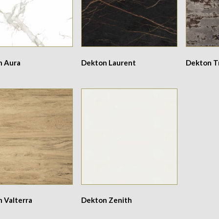
n Aura
Dekton Laurent
Dekton Tr
 Valterra
Dekton Zenith