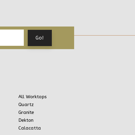
All Worktops
Quartz
Granite
Dekton
Calacatta