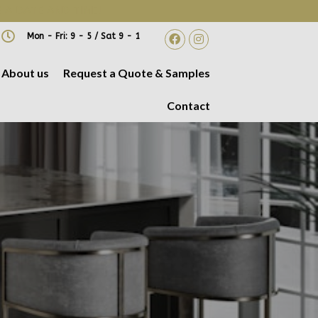
 A DATE AND TIME!
Mon - Fri: 9 - 5 / Sat 9 - 1
About us
Request a Quote & Samples
Contact