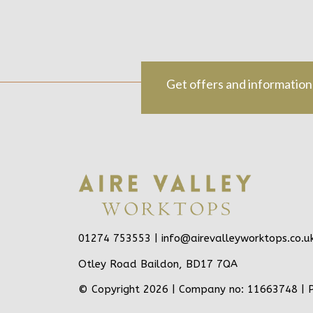
Get offers and information
01274 753553 |
info@airevalleyworktops.co.u
Otley Road Baildon, BD17 7QA
© Copyright 2026 | Company no: 11663748 |