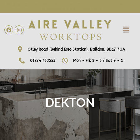
WE ARE NOW OFFERING FREE HOME VISITS! CONTACT US DIRECTLY
TO ARRANGE A DATE AND TIME!
Otley Road (Behind Esso Station), Baildon, BD17 7QA
01274 753553
Mon - Fri: 9 - 5 / Sat 9 - 1
DEKTON