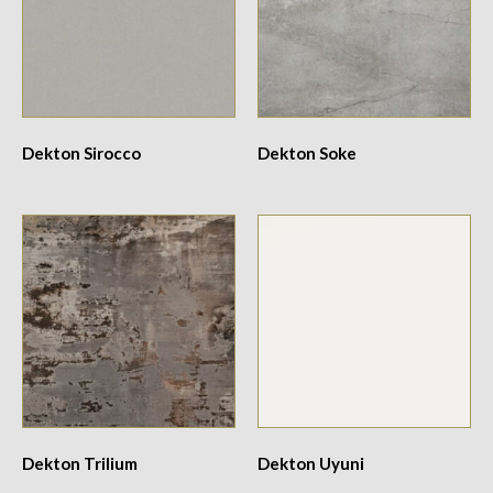
Dekton Sirocco
Dekton Soke
Dekton Trilium
Dekton Uyuni