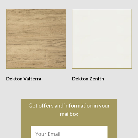
Dekton Valterra
Dekton Zenith
Get offers and information in your
mailbox