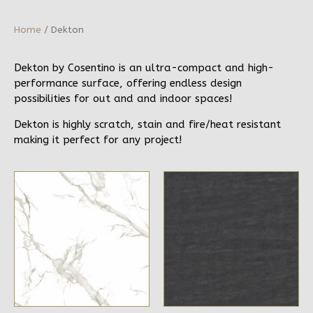
Home
/ Dekton
Dekton by Cosentino is an ultra-compact and high-
performance surface, offering endless design
possibilities for out and and indoor spaces!
Dekton is highly scratch, stain and fire/heat resistant
making it perfect for any project!