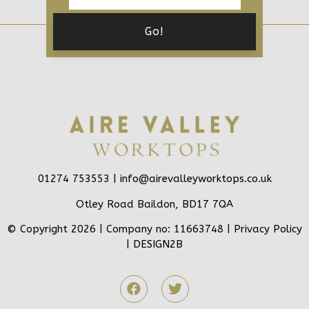
01274 753553 |
info@airevalleyworktops.co.uk
Otley Road Baildon, BD17 7QA
© Copyright 2026 | Company no: 11663748 |
Privacy Policy
|
DESIGN2B