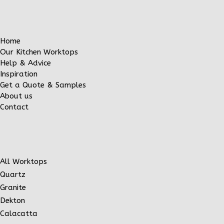
Home
Our Kitchen Worktops
Help & Advice
Inspiration
Get a Quote & Samples
About us
Contact
All Worktops
Quartz
Granite
Dekton
Calacatta