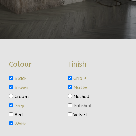
Colour
Finish
Black
Grip +
Brown
Matte
Cream
Meshed
Grey
Polished
Red
Velvet
White