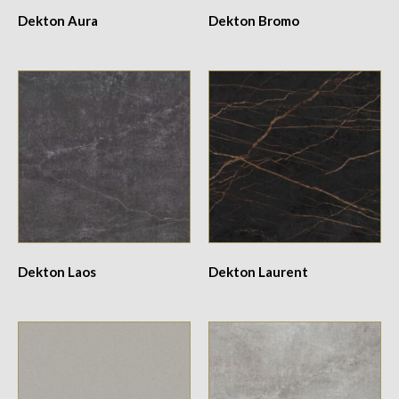
Dekton Aura
Dekton Bromo
Dekton Laos
Dekton Laurent