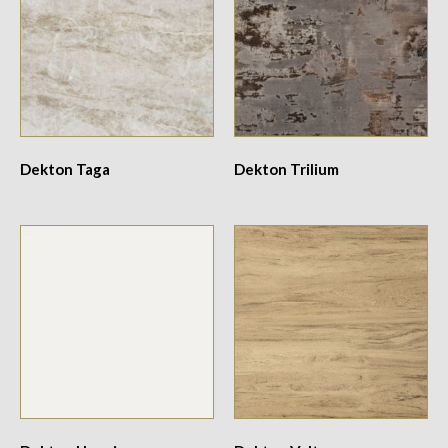
Dekton Taga
Dekton Trilium