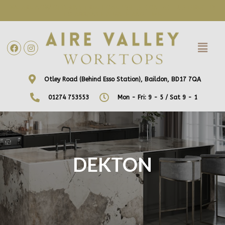
WE ARE NOW OFFERING FREE HOME VISITS! CONTACT US DIRECTLY
TO ARRANGE A DATE AND TIME!
Otley Road (Behind Esso Station), Baildon, BD17 7QA
01274 753553
Mon - Fri: 9 - 5 / Sat 9 - 1
DEKTON