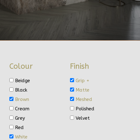
Colour
Finish
Beidge
Grip +
Black
Matte
Brown
Meshed
Cream
Polished
Grey
Velvet
Red
White