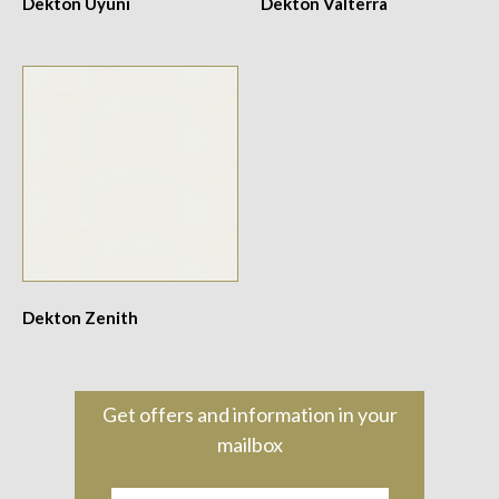
Dekton Uyuni
Dekton Valterra
Dekton Zenith
Get offers and information in your
mailbox