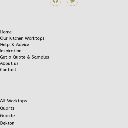
Home
Our Kitchen Worktops
Help & Advice
Inspiration
Get a Quote & Samples
About us
Contact
All Worktops
Quartz
Granite
Dekton