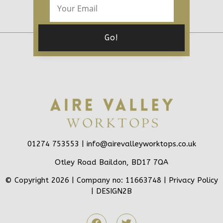
01274 753553 |
info@airevalleyworktops.co.uk
Otley Road Baildon, BD17 7QA
© Copyright 2026 | Company no: 11663748 |
Privacy Policy
|
DESIGN2B