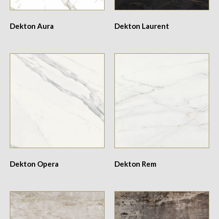
Dekton Aura
Dekton Laurent
Dekton Opera
Dekton Rem