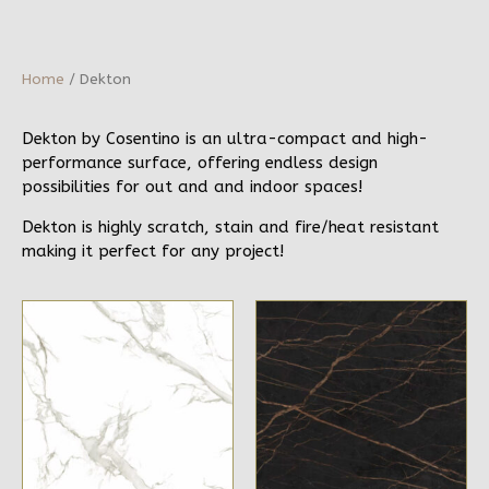
Home
/ Dekton
Dekton by Cosentino is an ultra-compact and high-
performance surface, offering endless design
possibilities for out and and indoor spaces!
Dekton is highly scratch, stain and fire/heat resistant
making it perfect for any project!