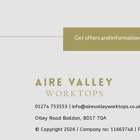
Get offers and information
01274 753553 |
info@airevalleyworktops.co.u
Otley Road Baildon, BD17 7QA
© Copyright 2026 | Company no: 11663748 |