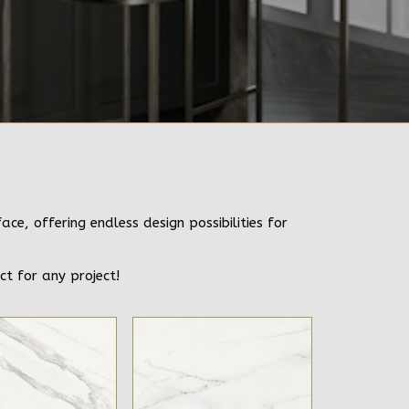
e, offering endless design possibilities for
ct for any project!