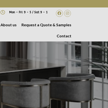
 A DATE AND TIME!
Mon - Fri: 9 - 5 / Sat 9 - 1
About us
Request a Quote & Samples
Contact