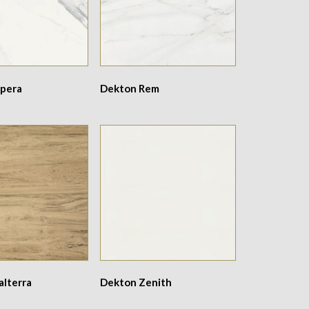
pera
Dekton Rem
alterra
Dekton Zenith