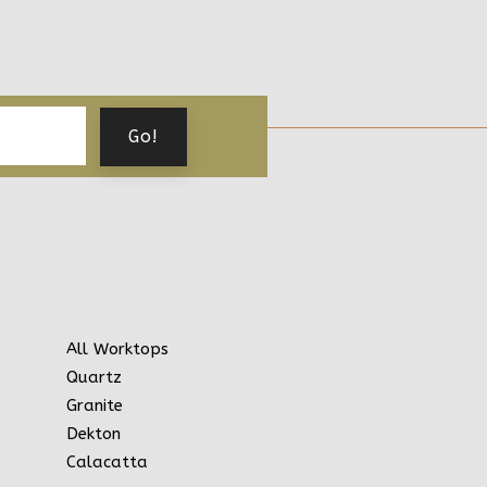
All Worktops
Quartz
Granite
Dekton
Calacatta