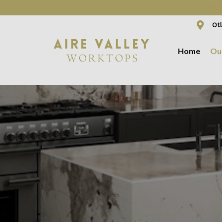
WE ARE NOW OFFER
Otl
Home
Ou