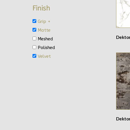
Finish
Grip +
Matte
Dekto
Meshed
Polished
Velvet
Dekton