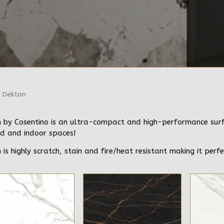
 Dekton
 by Cosentino is an ultra-compact and high-performance surfac
d and indoor spaces!
 is highly scratch, stain and fire/heat resistant making it perfe