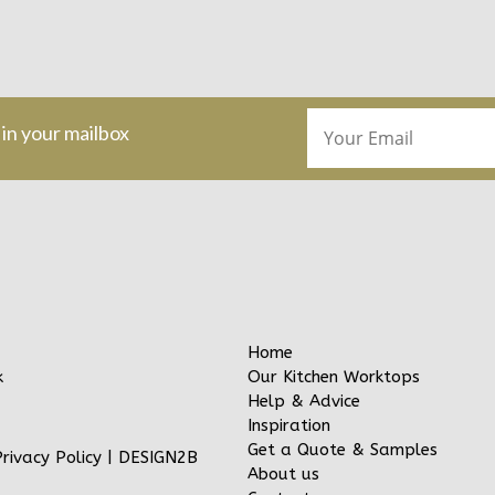
 in your mailbox
Home
Our Kitchen Worktops
k
Help & Advice
Inspiration
Get a Quote & Samples
Privacy Policy
|
DESIGN2B
About us