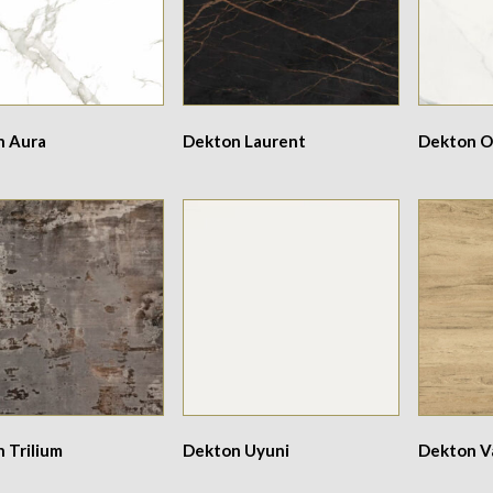
n Aura
Dekton Laurent
Dekton O
 Trilium
Dekton Uyuni
Dekton V