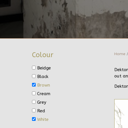
Colour
Home
/
Beidge
Dekton
out an
Black
Brown
Dekton
Cream
Grey
Red
White