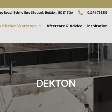
ING FREE HOME VISITS! CONTACT US DIRECTLY TO ARRANGE
ey Road (Behind Esso Station), Baildon, BD17 7QA
01274 753553
r Kitchen Worktops
Aftercare & Advice
Inspiration
DEKTON