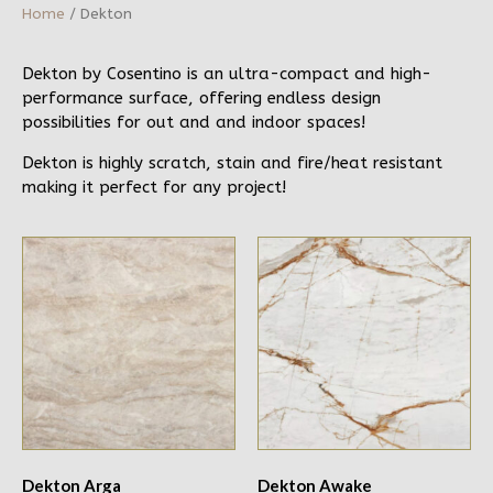
Home
/ Dekton
Dekton by Cosentino is an ultra-compact and high-
performance surface, offering endless design
possibilities for out and and indoor spaces!
Dekton is highly scratch, stain and fire/heat resistant
making it perfect for any project!
Dekton Arga
Dekton Awake