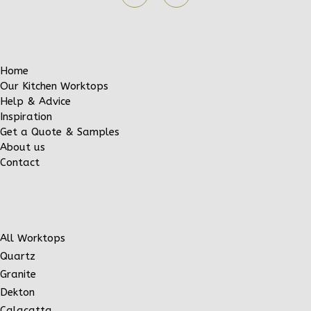
Home
Our Kitchen Worktops
Help & Advice
Inspiration
Get a Quote & Samples
About us
Contact
All Worktops
Quartz
Granite
Dekton
Calacatta