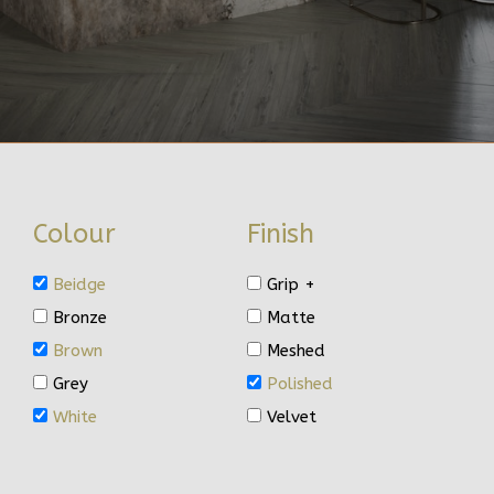
Colour
Finish
Beidge
Grip +
Bronze
Matte
Brown
Meshed
Grey
Polished
White
Velvet