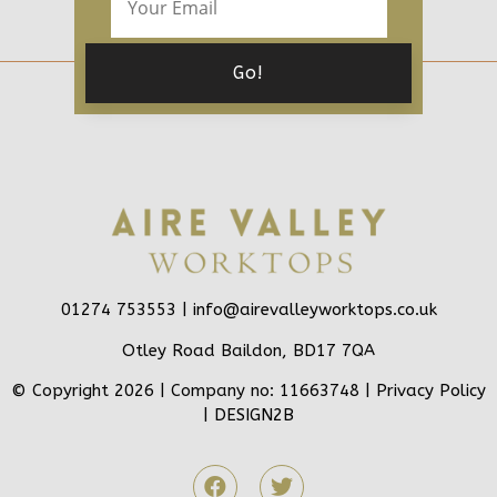
01274 753553 |
info@airevalleyworktops.co.uk
Otley Road Baildon, BD17 7QA
© Copyright 2026 | Company no: 11663748 |
Privacy Policy
|
DESIGN2B