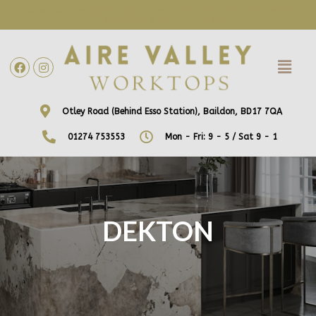
WE ARE NOW OFFERING FREE HOME VISITS! CONTACT US DIRECTLY
TO ARRANGE A DATE AND TIME!
Otley Road (Behind Esso Station), Baildon, BD17 7QA
01274 753553
Mon - Fri: 9 - 5 / Sat 9 - 1
DEKTON