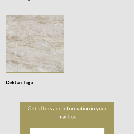
Dekton Taga
Get offers and information in your
mailbox