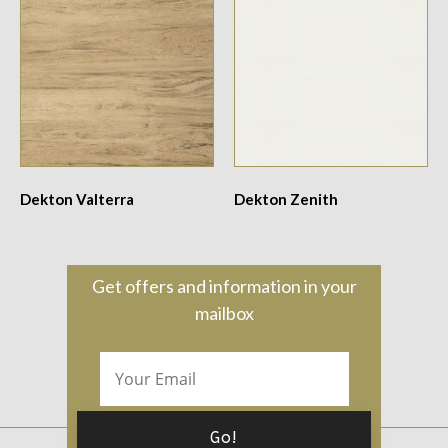
Dekton Valterra
Dekton Zenith
Get offers and information in your
mailbox