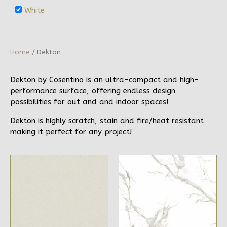
White
Home
/ Dekton
Dekton by Cosentino is an ultra-compact and high-
performance surface, offering endless design
possibilities for out and and indoor spaces!
Dekton is highly scratch, stain and fire/heat resistant
making it perfect for any project!