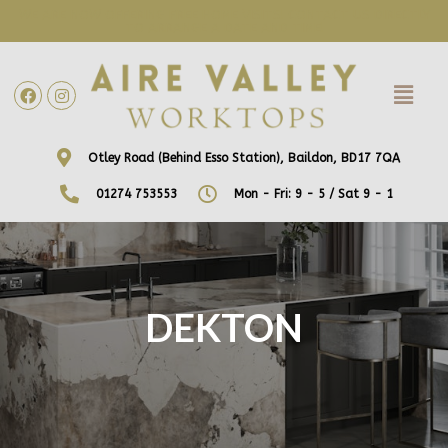
WE ARE NOW OFFERING FREE HOME VISITS! CONTACT US DIRECTLY
TO ARRANGE A DATE AND TIME!
Otley Road (Behind Esso Station), Baildon, BD17 7QA
01274 753553
Mon - Fri: 9 - 5 / Sat 9 - 1
DEKTON