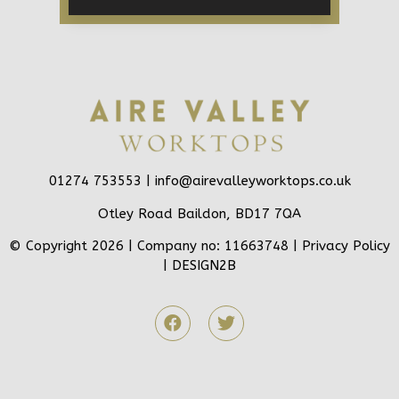
01274 753553 |
info@airevalleyworktops.co.uk
Otley Road Baildon, BD17 7QA
© Copyright 2026 | Company no: 11663748 |
Privacy Policy
|
DESIGN2B