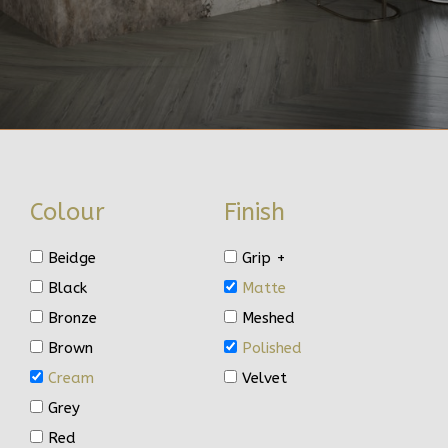
Colour
Finish
Beidge
Grip +
Black
Matte
Bronze
Meshed
Brown
Polished
Cream
Velvet
Grey
Red