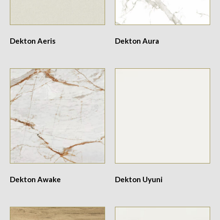
Dekton Aeris
Dekton Aura
Dekton Awake
Dekton Uyuni