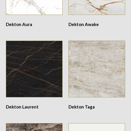
Dekton Aura
Dekton Awake
Dekton Laurent
Dekton Taga