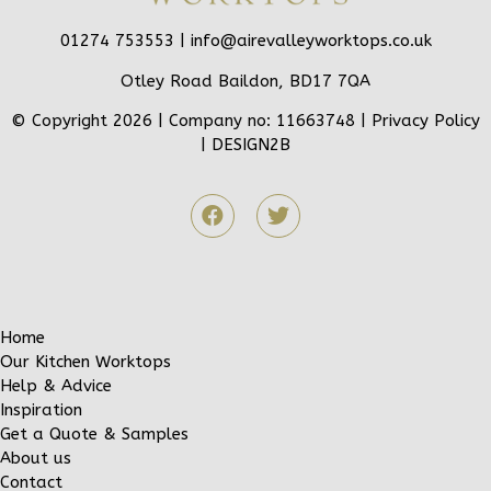
01274 753553 |
info@airevalleyworktops.co.uk
Otley Road Baildon, BD17 7QA
© Copyright 2026 | Company no: 11663748 |
Privacy Policy
|
DESIGN2B
Home
Our Kitchen Worktops
Help & Advice
Inspiration
Get a Quote & Samples
About us
Contact