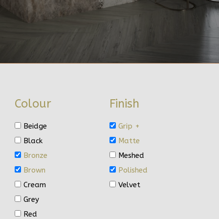
Colour
Finish
Beidge
Grip +
Black
Matte
Bronze
Meshed
Brown
Polished
Cream
Velvet
Grey
Red