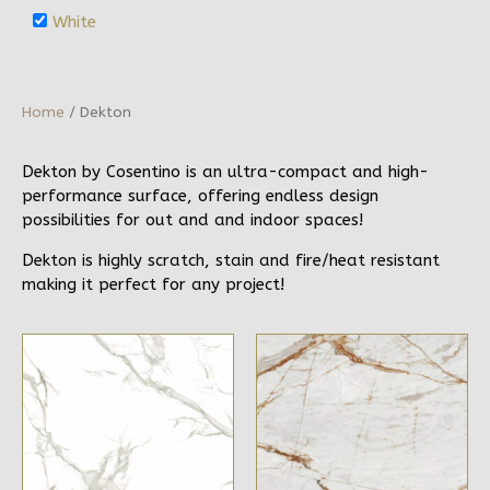
White
Home
/ Dekton
Dekton by Cosentino is an ultra-compact and high-
performance surface, offering endless design
possibilities for out and and indoor spaces!
Dekton is highly scratch, stain and fire/heat resistant
making it perfect for any project!