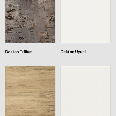
Dekton Trilium
Dekton Uyuni