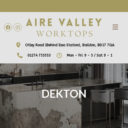
WE ARE NOW OFFERING FREE HOME VISITS! CONTACT US DIRECTLY
TO ARRANGE A DATE AND TIME!
Otley Road (Behind Esso Station), Baildon, BD17 7QA
01274 753553
Mon - Fri: 9 - 5 / Sat 9 - 1
DEKTON