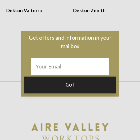
Dekton Valterra
Dekton Zenith
Get offers and information in your
mailbox