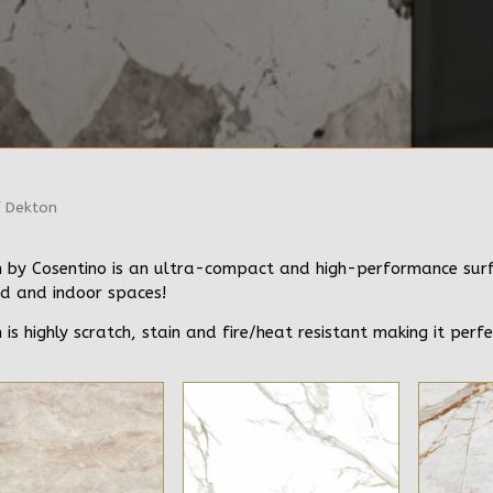
 Dekton
 by Cosentino is an ultra-compact and high-performance surfac
d and indoor spaces!
 is highly scratch, stain and fire/heat resistant making it perfe