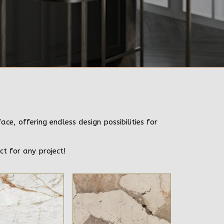
e, offering endless design possibilities for
ct for any project!