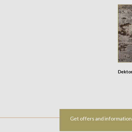
Dekton
Get offers and information