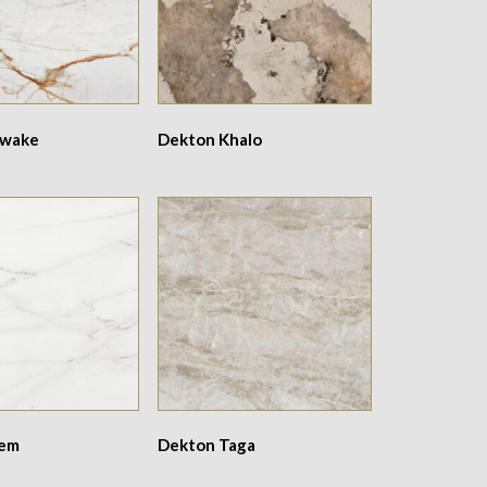
Awake
Dekton Khalo
Rem
Dekton Taga