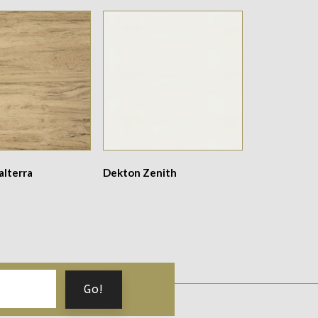
alterra
Dekton Zenith