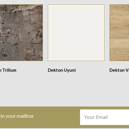
 Trilium
Dekton Uyuni
Dekton V
 in your mailbox