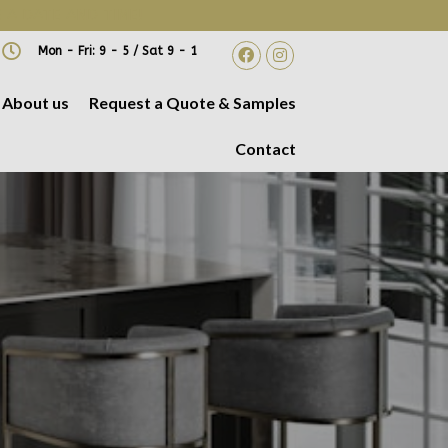
 A DATE AND TIME!
Mon - Fri: 9 - 5 / Sat 9 - 1
About us
Request a Quote & Samples
Contact