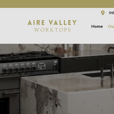
WE ARE NOW OFFER
Otl
Home
Ou