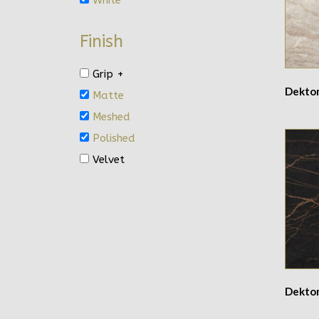
Finish
Grip +
Dekto
Matte
Meshed
Polished
Velvet
Dekto