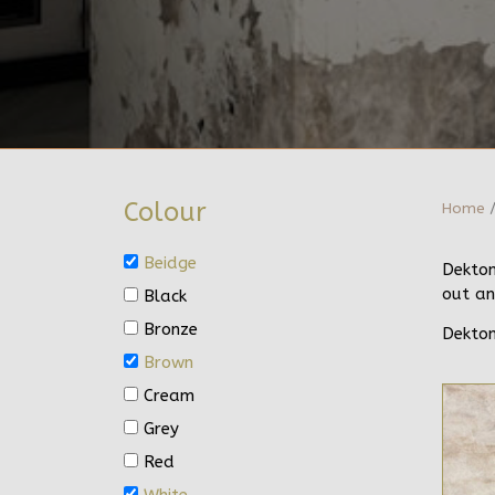
Colour
Home
/
Beidge
Dekton
out an
Black
Bronze
Dekton
Brown
Cream
Grey
Red
White