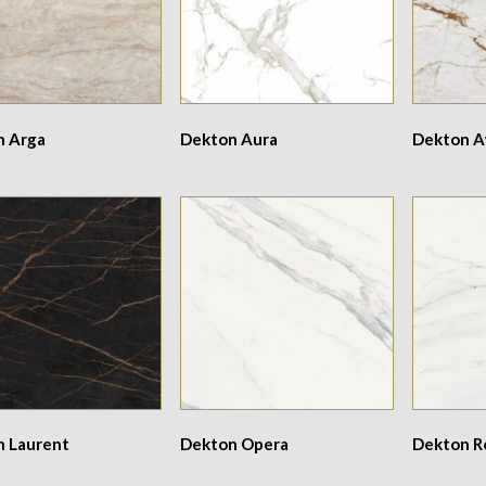
n Arga
Dekton Aura
Dekton 
n Laurent
Dekton Opera
Dekton 