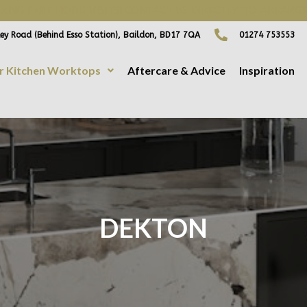
ING FREE HOME VISITS! CONTACT US DIRECTLY TO ARRANGE
ey Road (Behind Esso Station), Baildon, BD17 7QA
01274 753553
r Kitchen Worktops
Aftercare & Advice
Inspiration
DEKTON