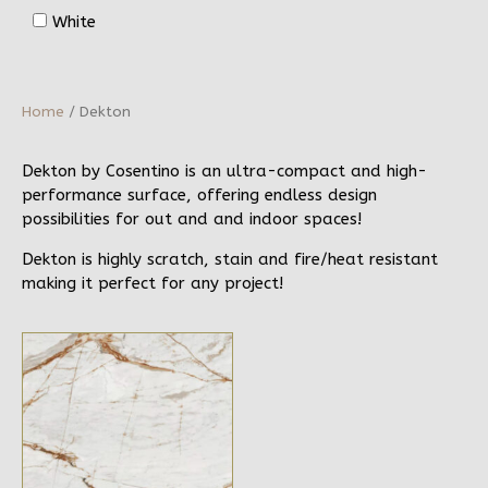
White
Home
/ Dekton
Dekton by Cosentino is an ultra-compact and high-
performance surface, offering endless design
possibilities for out and and indoor spaces!
Dekton is highly scratch, stain and fire/heat resistant
making it perfect for any project!