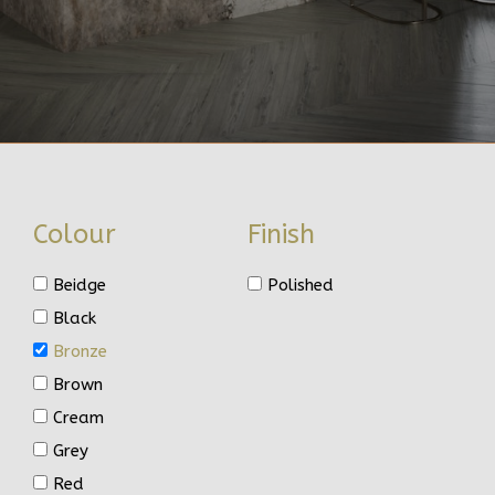
Colour
Finish
Beidge
Polished
Black
Bronze
Brown
Cream
Grey
Red