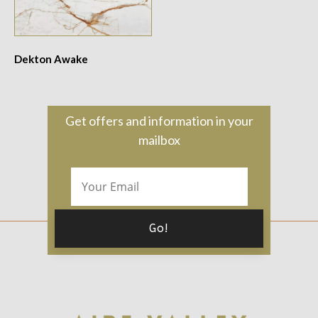
Dekton Awake
Get offers and information in your
mailbox