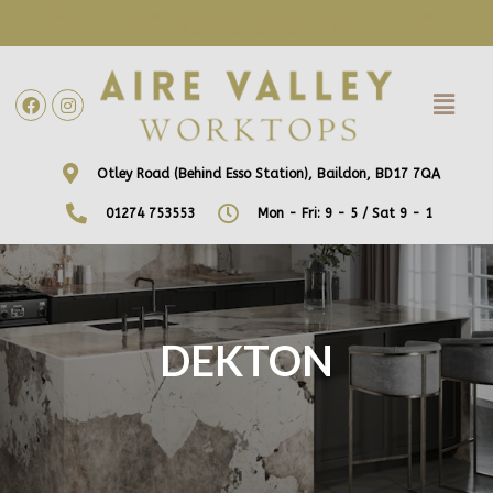
WE ARE NOW OFFERING FREE HOME VISITS! CONTACT US DIRECTLY
TO ARRANGE A DATE AND TIME!
Otley Road (Behind Esso Station), Baildon, BD17 7QA
01274 753553
Mon - Fri: 9 - 5 / Sat 9 - 1
DEKTON