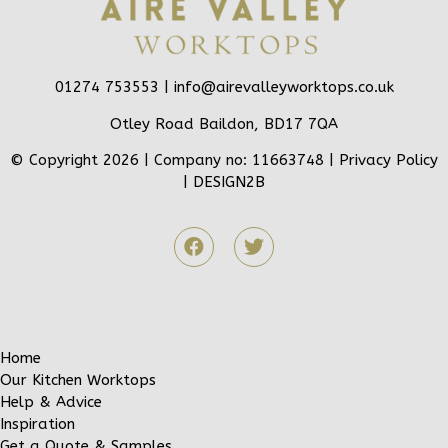
01274 753553 |
info@airevalleyworktops.co.uk
Otley Road Baildon, BD17 7QA
© Copyright 2026 | Company no: 11663748 |
Privacy Policy
|
DESIGN2B
Home
Our Kitchen Worktops
Help & Advice
Inspiration
Get a Quote & Samples