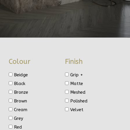
Colour
Finish
Beidge
Grip +
Black
Matte
Bronze
Meshed
Brown
Polished
Cream
Velvet
Grey
Red