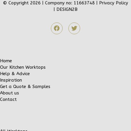
© Copyright 2026 | Company no: 11663748 |
Privacy Policy
|
DESIGN2B
Home
Our Kitchen Worktops
Help & Advice
Inspiration
Get a Quote & Samples
About us
Contact