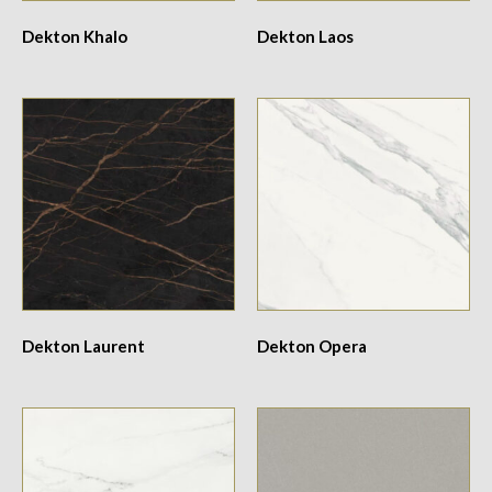
Dekton Khalo
Dekton Laos
Dekton Laurent
Dekton Opera