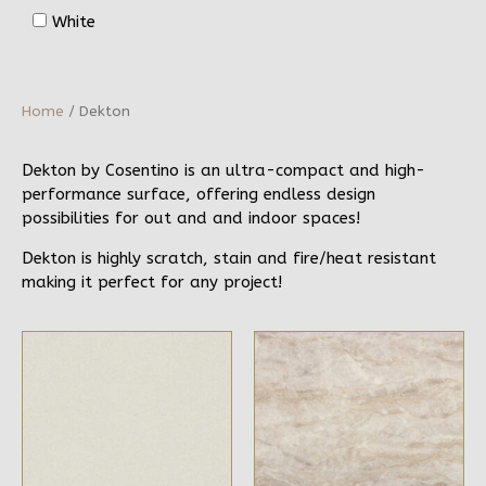
White
Home
/ Dekton
Dekton by Cosentino is an ultra-compact and high-
performance surface, offering endless design
possibilities for out and and indoor spaces!
Dekton is highly scratch, stain and fire/heat resistant
making it perfect for any project!