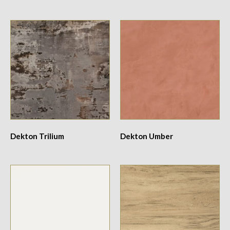
Dekton Trilium
Dekton Umber