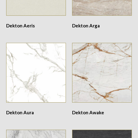
Dekton Aeris
Dekton Arga
Dekton Aura
Dekton Awake