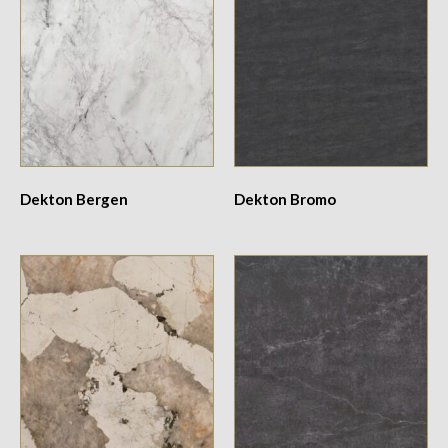
Dekton Bergen
Dekton Bromo