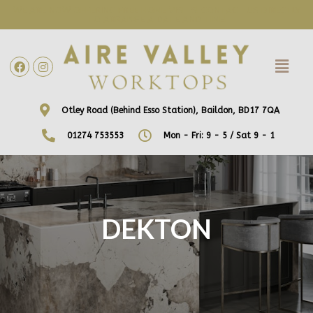
WE ARE NOW OFFERING FREE HOME VISITS! CONTACT US DIRECTLY
TO ARRANGE A DATE AND TIME!
Otley Road (Behind Esso Station), Baildon, BD17 7QA
01274 753553
Mon - Fri: 9 - 5 / Sat 9 - 1
DEKTON