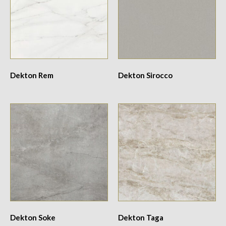
Dekton Rem
Dekton Sirocco
Dekton Soke
Dekton Taga