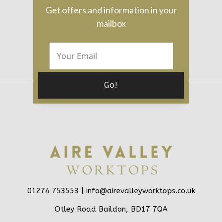
Get offers and information in your
mailbox
01274 753553 |
info@airevalleyworktops.co.uk
Otley Road Baildon, BD17 7QA