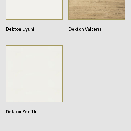
Dekton Uyuni
Dekton Valterra
Dekton Zenith