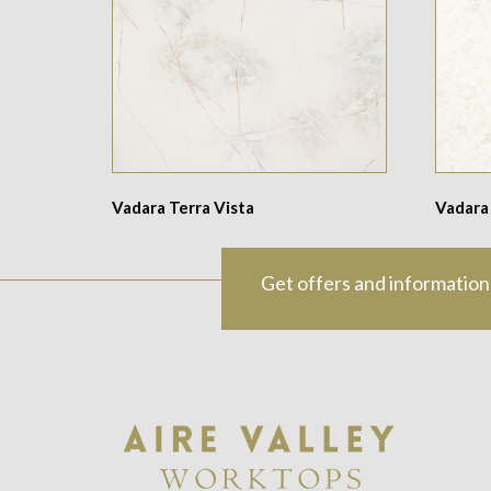
Vadara Terra Vista
Vadara
Get offers and information