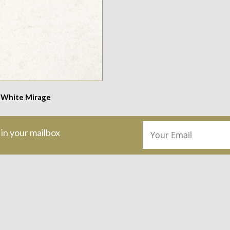
 White Mirage
 in your mailbox