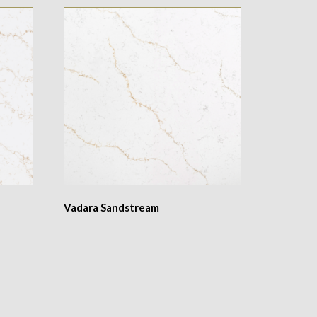
Vadara Sandstream