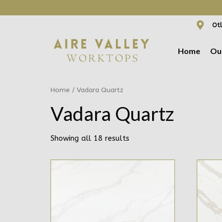
WE ARE NOW OFFER
Otl
Home
Ou
Home
/ Vadara Quartz
Vadara Quartz
Showing all 18 results