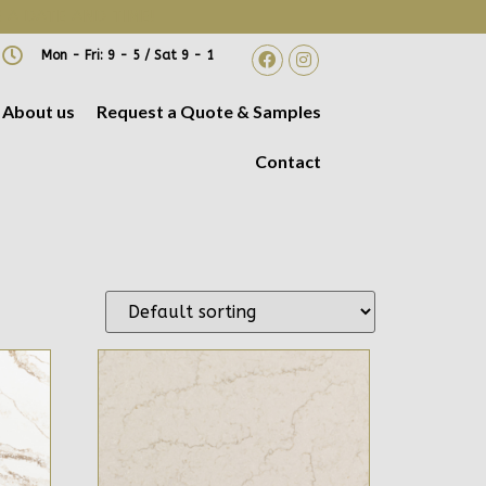
 A DATE AND TIME!
Mon - Fri: 9 - 5 / Sat 9 - 1
About us
Request a Quote & Samples
Contact