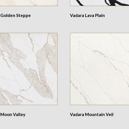
 Golden Steppe
Vadara Lava Plain
 Moon Valley
Vadara Mountain Veil