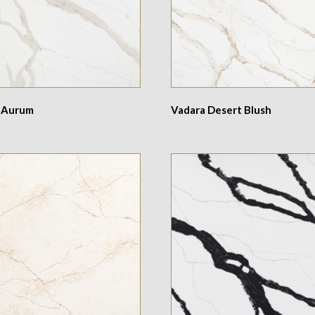
 Aurum
Vadara Desert Blush