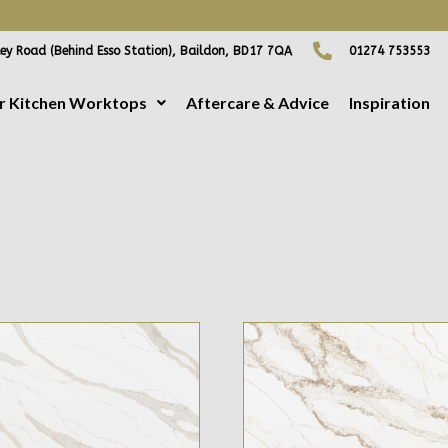
ING FREE HOME VISITS! CONTACT US DIRECTLY TO ARRANGE
ey Road (Behind Esso Station), Baildon, BD17 7QA
01274 753553
r Kitchen Worktops
Aftercare & Advice
Inspiration