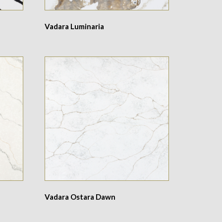
Vadara Luminaria
Vadara Ostara Dawn