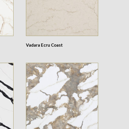
Vadara Ecru Coast