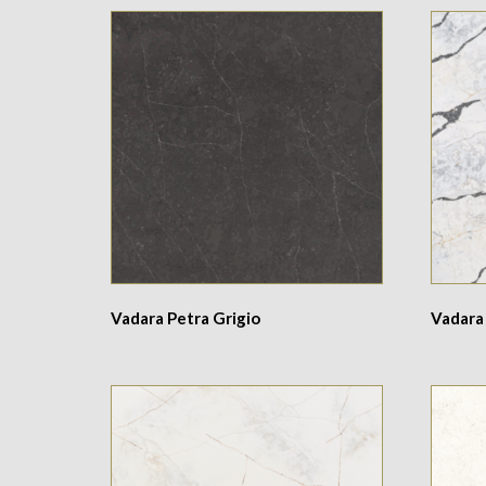
Vadara Petra Grigio
Vadara