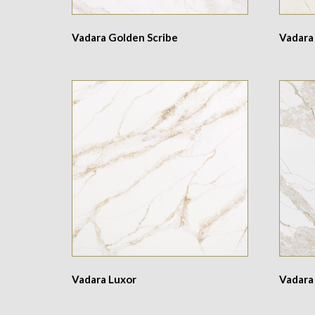
Vadara Golden Scribe
Vadara
Vadara Luxor
Vadara