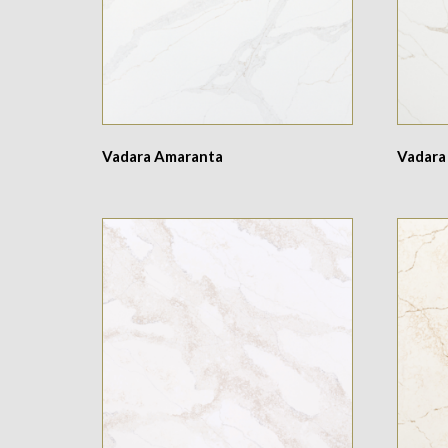
Vadara Amaranta
Vadara