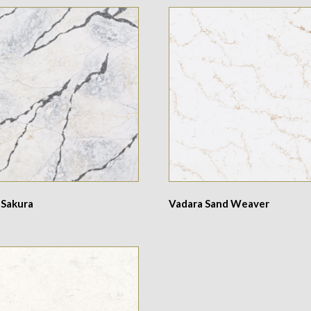
 Sakura
Vadara Sand Weaver