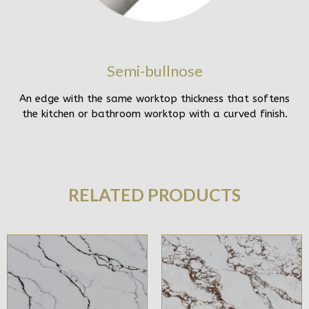
Semi-bullnose
An edge with the same worktop thickness that softens
the kitchen or bathroom worktop with a curved finish.
RELATED PRODUCTS