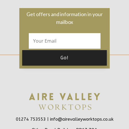
Get offers and information in your
mailbox
01274 753553 |
info@airevalleyworktops.co.uk