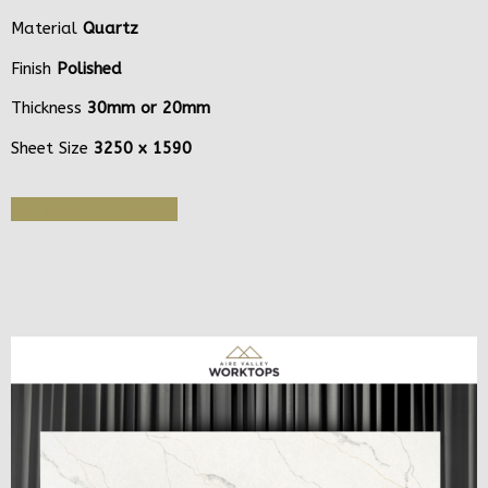
Material
Quartz
Finish
Polished
Thickness
30mm or 20mm
Sheet Size
3250 x 1590
Get Quote or Sample