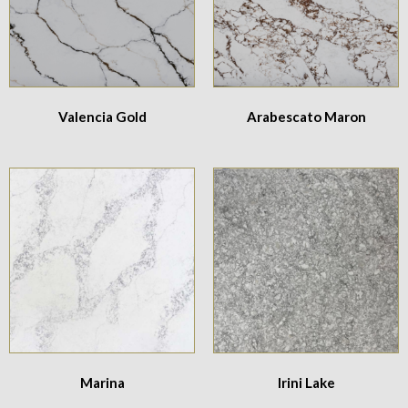
Valencia Gold
Arabescato Maron
Marina
Irini Lake