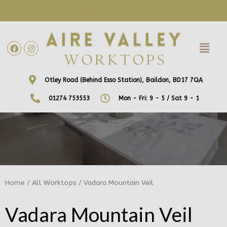
WE ARE NOW OFFERING FREE HOME VISITS! CONTACT US DIRECTLY
TO ARRANGE A DATE AND TIME!
Otley Road (Behind Esso Station), Baildon, BD17 7QA
01274 753553
Mon - Fri: 9 - 5 / Sat 9 - 1
Home
/
All Worktops
/ Vadara Mountain Veil
Vadara Mountain Veil