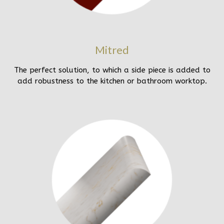
Mitred
The perfect solution, to which a side piece is added to
add robustness to the kitchen or bathroom worktop.