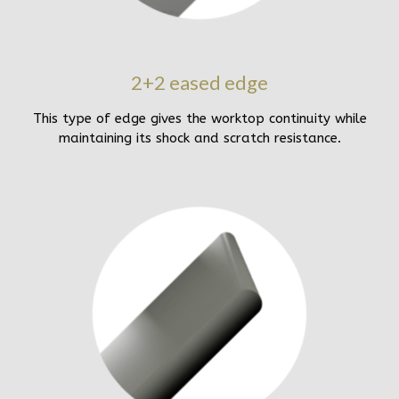
2+2 eased edge
This type of edge gives the worktop continuity while
maintaining its shock and scratch resistance.