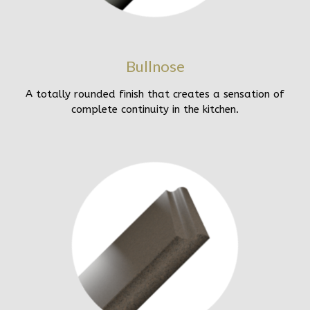
Bullnose
A totally rounded finish that creates a sensation of
complete continuity in the kitchen.