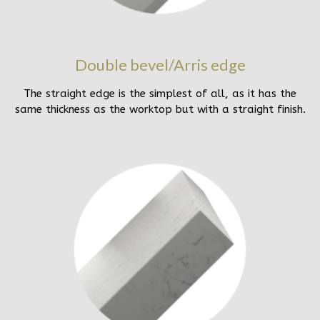
Double bevel/Arris edge
The straight edge is the simplest of all, as it has the
same thickness as the worktop but with a straight finish.