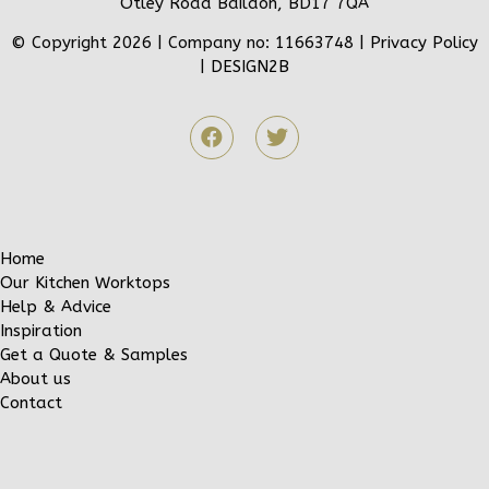
Otley Road Baildon, BD17 7QA
© Copyright 2026 | Company no: 11663748 |
Privacy Policy
|
DESIGN2B
Home
Our Kitchen Worktops
Help & Advice
Inspiration
Get a Quote & Samples
About us
Contact