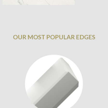
OUR MOST POPULAR EDGES