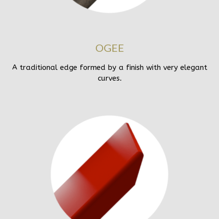
OGEE
A traditional edge formed by a finish with very elegant
curves.