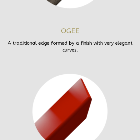
OGEE
A traditional edge formed by a finish with very elegant
curves.