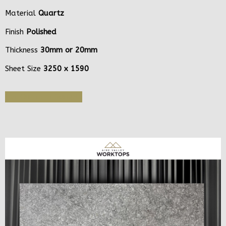
Material
Quartz
Finish
Polished
Thickness
30mm or 20mm
Sheet Size
3250 x 1590
Get Quote or Sample