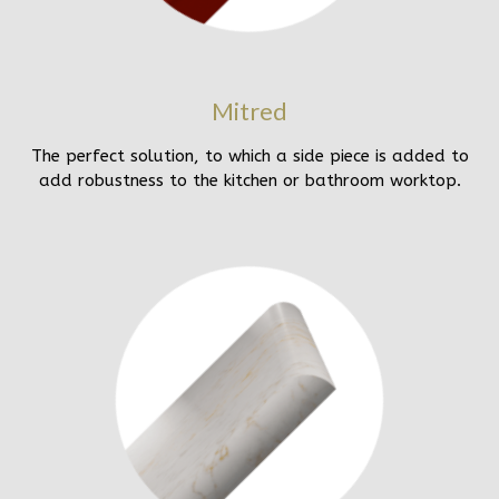
Mitred
The perfect solution, to which a side piece is added to
add robustness to the kitchen or bathroom worktop.