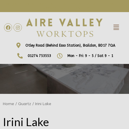
WE ARE NOW OFFERING FREE HOME VISITS! CONTACT US DIRECTLY
TO ARRANGE A DATE AND TIME!
Otley Road (Behind Esso Station), Baildon, BD17 7QA
01274 753553
Mon - Fri: 9 - 5 / Sat 9 - 1
Home
/
Quartz
/ Irini Lake
Irini Lake