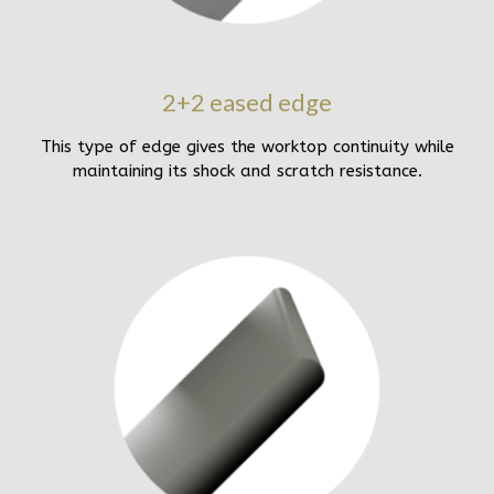
2+2 eased edge
This type of edge gives the worktop continuity while
maintaining its shock and scratch resistance.