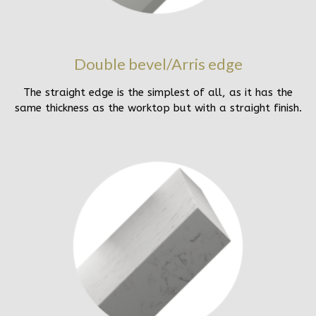
Double bevel/Arris edge
The straight edge is the simplest of all, as it has the
same thickness as the worktop but with a straight finish.