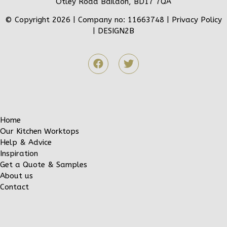
Otley Road Baildon, BD17 7QA
© Copyright 2026 | Company no: 11663748 |
Privacy Policy
|
DESIGN2B
Home
Our Kitchen Worktops
Help & Advice
Inspiration
Get a Quote & Samples
About us
Contact