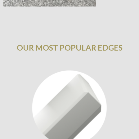
OUR MOST POPULAR EDGES