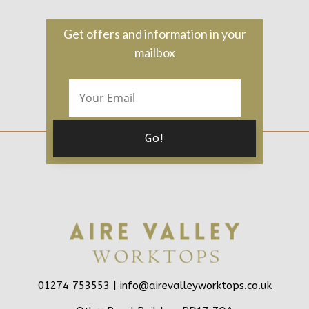
Get offers and information in your
mailbox
01274 753553 |
info@airevalleyworktops.co.uk