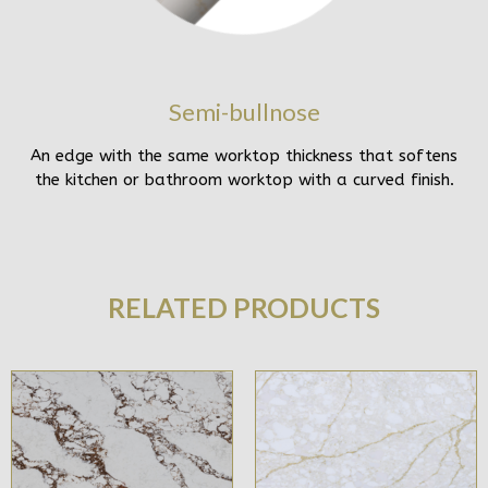
Semi-bullnose
An edge with the same worktop thickness that softens
the kitchen or bathroom worktop with a curved finish.
RELATED PRODUCTS