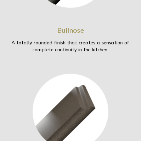
Bullnose
A totally rounded finish that creates a sensation of
complete continuity in the kitchen.