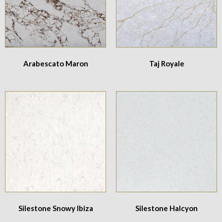
Arabescato Maron
Taj Royale
Silestone Snowy Ibiza
Silestone Halcyon