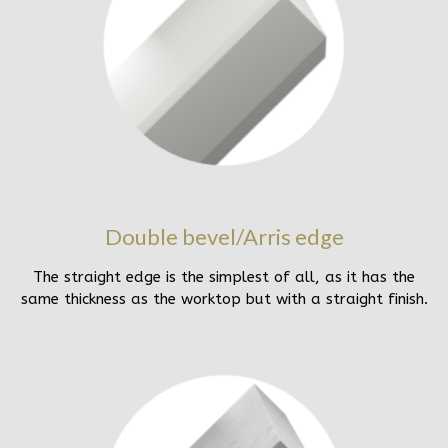
Double bevel/Arris edge
The straight edge is the simplest of all, as it has the
same thickness as the worktop but with a straight finish.