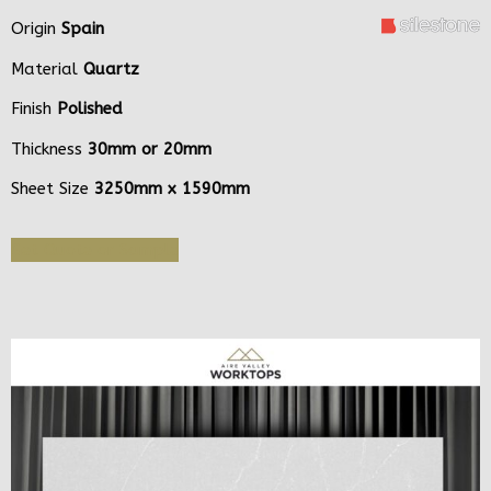
Origin
Spain
Material
Quartz
Finish
Polished
Thickness
30mm or 20mm
Sheet Size
3250mm x 1590mm
Get Quote or Sample