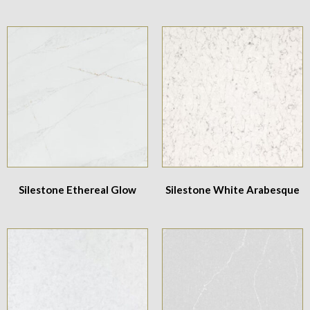
Silestone Ethereal Glow
Silestone White Arabesque