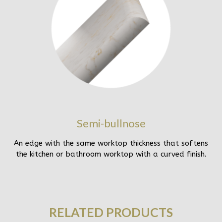
Semi-bullnose
An edge with the same worktop thickness that softens
the kitchen or bathroom worktop with a curved finish.
RELATED PRODUCTS