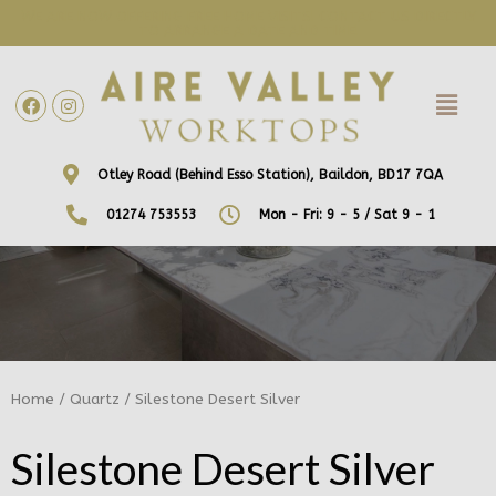
WE ARE NOW OFFERING FREE HOME VISITS! CONTACT US DIRECTLY
TO ARRANGE A DATE AND TIME!
Otley Road (Behind Esso Station), Baildon, BD17 7QA
01274 753553
Mon - Fri: 9 - 5 / Sat 9 - 1
Home
/
Quartz
/ Silestone Desert Silver
Silestone Desert Silver