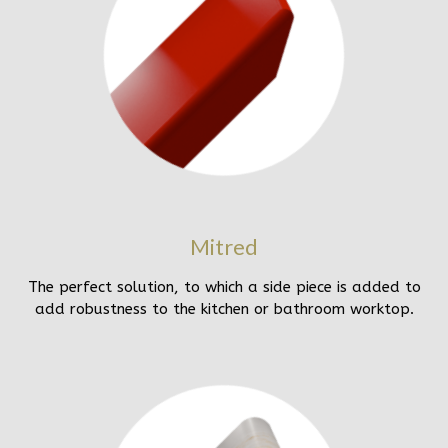
Mitred
The perfect solution, to which a side piece is added to
add robustness to the kitchen or bathroom worktop.