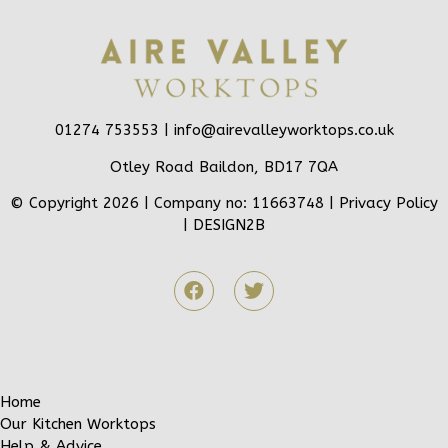
01274 753553 |
info@airevalleyworktops.co.uk
Otley Road Baildon, BD17 7QA
© Copyright 2026 | Company no: 11663748 |
Privacy Policy
|
DESIGN2B
Home
Our Kitchen Worktops
Help & Advice