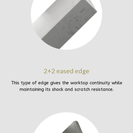
2+2 eased edge
This type of edge gives the worktop continuity while
maintaining its shock and scratch resistance.