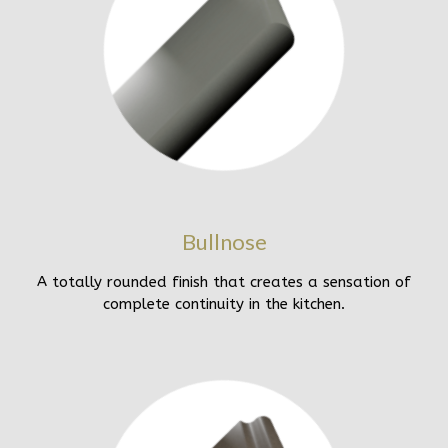
Bullnose
A totally rounded finish that creates a sensation of
complete continuity in the kitchen.