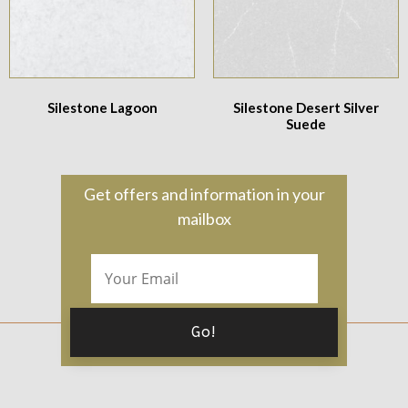
Silestone Lagoon
Silestone Desert Silver
Suede
Get offers and information in your
mailbox