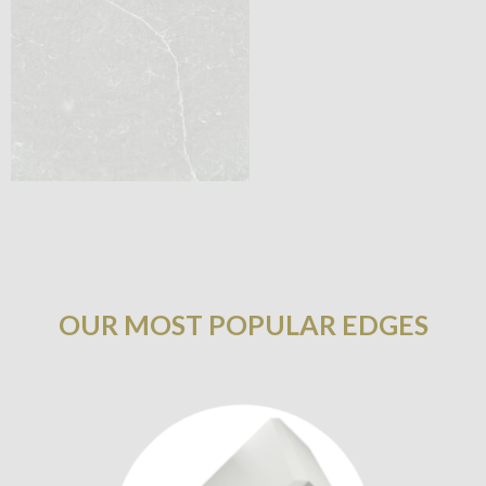
OUR MOST POPULAR EDGES