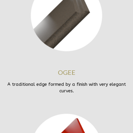
OGEE
A traditional edge formed by a finish with very elegant
curves.