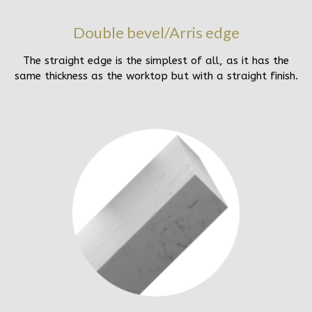
Double bevel/Arris edge
The straight edge is the simplest of all, as it has the
same thickness as the worktop but with a straight finish.