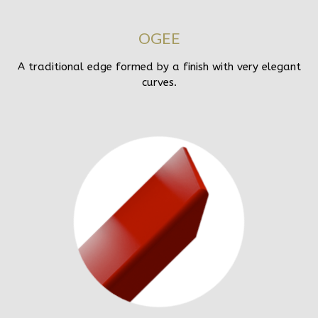
OGEE
A traditional edge formed by a finish with very elegant
curves.