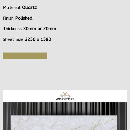
Material
Quartz
Finish
Polished
Thickness
30mm or 20mm
Sheet Size
3250 x 1590
Get Quote or Sample