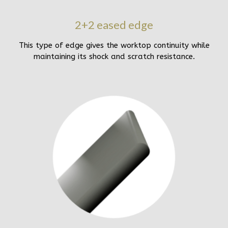
2+2 eased edge
This type of edge gives the worktop continuity while
maintaining its shock and scratch resistance.