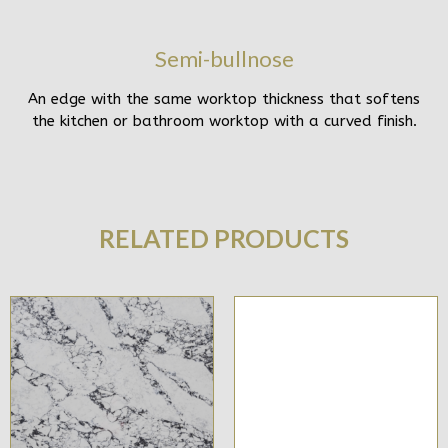
Semi-bullnose
An edge with the same worktop thickness that softens
the kitchen or bathroom worktop with a curved finish.
RELATED PRODUCTS