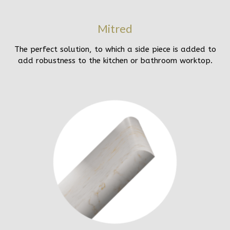
Mitred
The perfect solution, to which a side piece is added to
add robustness to the kitchen or bathroom worktop.