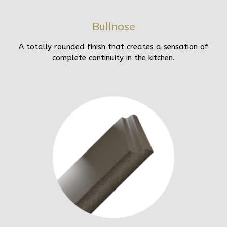
Bullnose
A totally rounded finish that creates a sensation of
complete continuity in the kitchen.