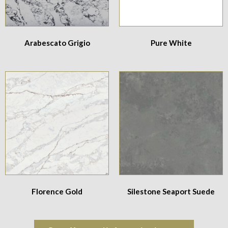
Arabescato Grigio
Pure White
Florence Gold
Silestone Seaport Suede