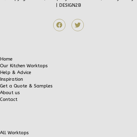
|
DESIGN2B
Home
Our Kitchen Worktops
Help & Advice
Inspiration
Get a Quote & Samples
About us
Contact
All Worktops