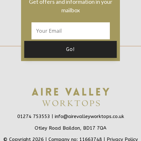
Get offers and information in your
mailbox
01274 753553 |
info@airevalleyworktops.co.uk
Otley Road Baildon, BD17 7QA
© Copyright 2026 | Company no: 11663748 |
Privacy Policy