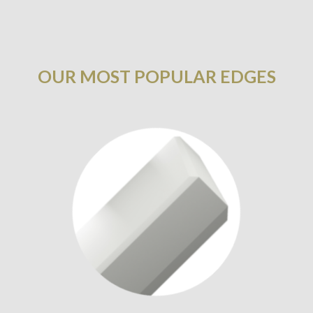
OUR MOST POPULAR EDGES