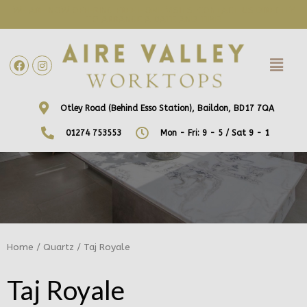
WE ARE NOW OFFERING FREE HOME VISITS! CONTACT US DIRECTLY
TO ARRANGE A DATE AND TIME!
Otley Road (Behind Esso Station), Baildon, BD17 7QA
01274 753553
Mon - Fri: 9 - 5 / Sat 9 - 1
Home
/
Quartz
/ Taj Royale
Taj Royale