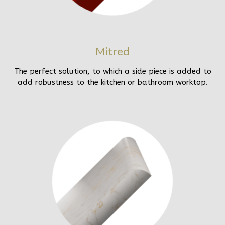
Mitred
The perfect solution, to which a side piece is added to
add robustness to the kitchen or bathroom worktop.