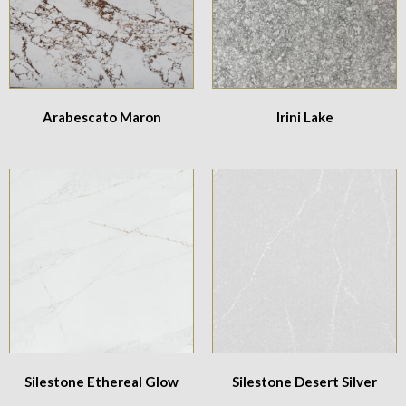
Arabescato Maron
Irini Lake
Silestone Ethereal Glow
Silestone Desert Silver