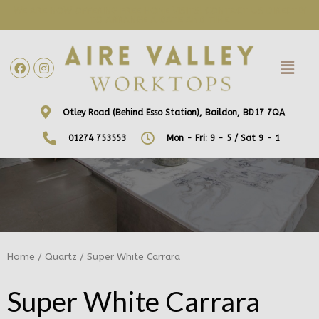
WE ARE NOW OFFERING FREE HOME VISITS! CONTACT US DIRECTLY
TO ARRANGE A DATE AND TIME!
Otley Road (Behind Esso Station), Baildon, BD17 7QA
01274 753553
Mon - Fri: 9 - 5 / Sat 9 - 1
Home
/
Quartz
/ Super White Carrara
Super White Carrara