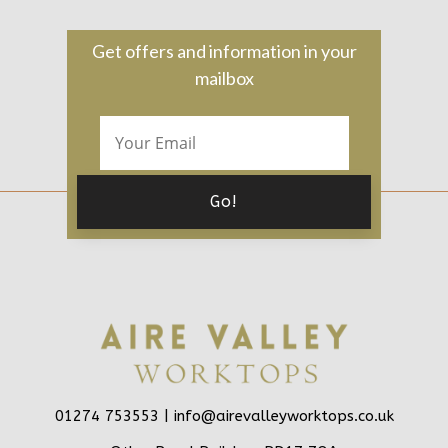
Get offers and information in your
mailbox
01274 753553 |
info@airevalleyworktops.co.uk