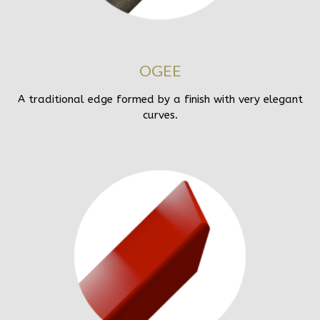
OGEE
A traditional edge formed by a finish with very elegant
curves.