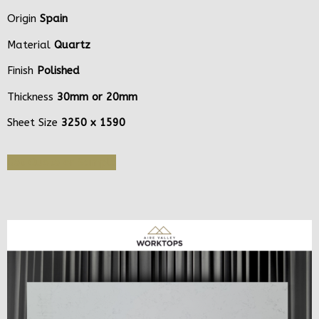
Origin
Spain
Material
Quartz
Finish
Polished
Thickness
30mm or 20mm
Sheet Size
3250 x 1590
Get Quote or Sample