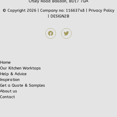
Otley Road Baildon, BD17 7QA
© Copyright 2026 | Company no: 11663748 |
Privacy Policy
|
DESIGN2B
Home
Our Kitchen Worktops
Help & Advice
Inspiration
Get a Quote & Samples
About us
Contact