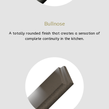
Bullnose
A totally rounded finish that creates a sensation of
complete continuity in the kitchen.