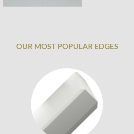
OUR MOST POPULAR EDGES