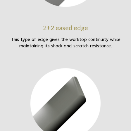
2+2 eased edge
This type of edge gives the worktop continuity while
maintaining its shock and scratch resistance.