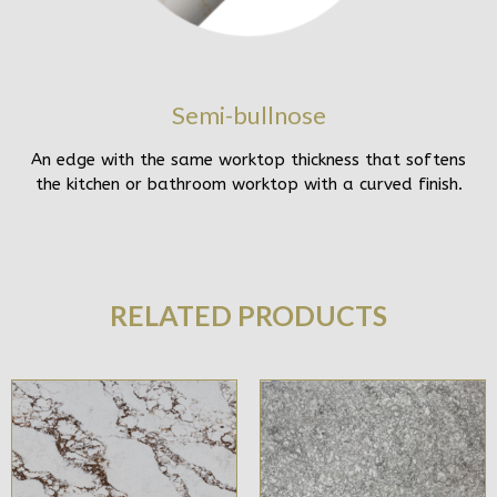
Semi-bullnose
An edge with the same worktop thickness that softens
the kitchen or bathroom worktop with a curved finish.
RELATED PRODUCTS