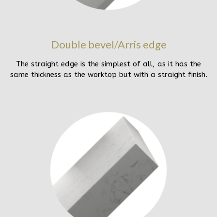
Double bevel/Arris edge
The straight edge is the simplest of all, as it has the
same thickness as the worktop but with a straight finish.