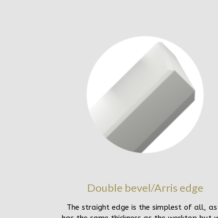
Double bevel/Arris edge
The straight edge is the simplest of all, as 