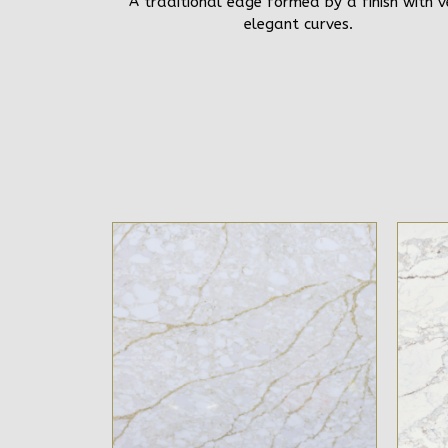
A traditional edge formed by a finish with v
elegant curves.