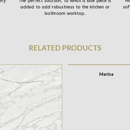
ery
The perfect solution, to which a side piece is
An
added to add robustness to the kitchen or
sof
bathroom worktop.
RELATED PRODUCTS
Marina