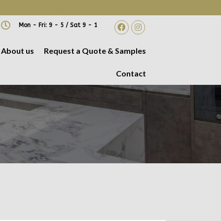
 A DATE AND TIME!
Mon - Fri: 9 - 5 / Sat 9 - 1
About us
Request a Quote & Samples
Contact