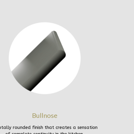
Bullnose
otally rounded finish that creates a sensation