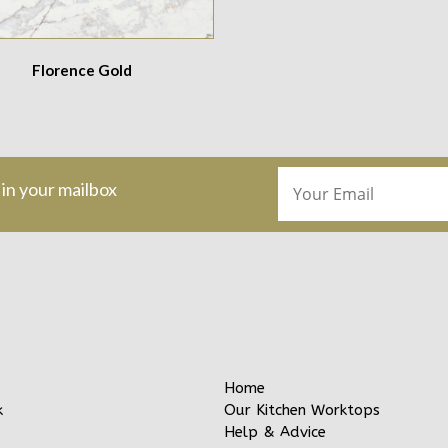
Florence Gold
 in your mailbox
Home
Our Kitchen Worktops
k
Help & Advice