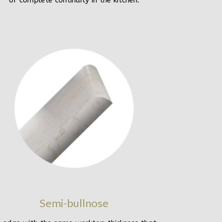
of complete continuity in the kitchen.
Semi-bullnose