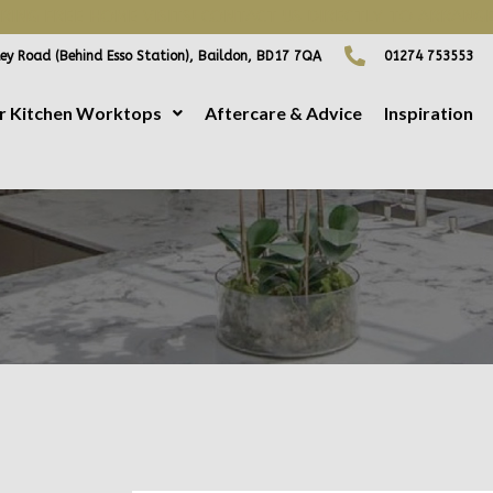
ING FREE HOME VISITS! CONTACT US DIRECTLY TO ARRANGE
ey Road (Behind Esso Station), Baildon, BD17 7QA
01274 753553
r Kitchen Worktops
Aftercare & Advice
Inspiration