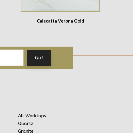
Calacatta Verona Gold
All Worktops
Quartz
Granite