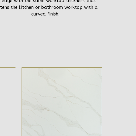
 edge with the same worktop thickness that
tens the kitchen or bathroom worktop with a
curved finish.