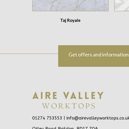
Taj Royale
Get offers and information
01274 753553 |
info@airevalleyworktops.co.u
Otley Road Baildon, BD17 7QA