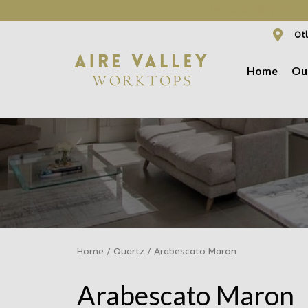
WE ARE NOW OFFER
Otl
Home
Ou
Home
/
Quartz
/ Arabescato Maron
Arabescato Maron