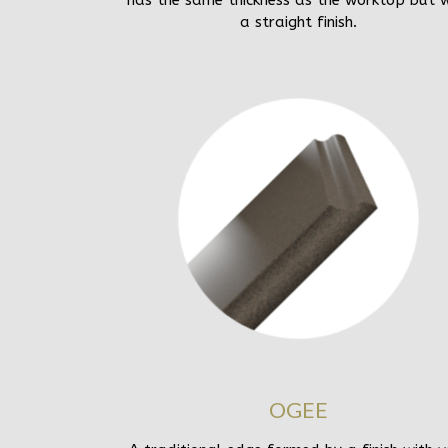
has the same thickness as the worktop but w
a straight finish.
OGEE