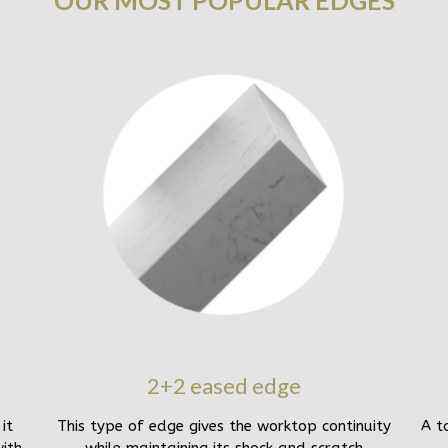
OUR MOST POPULAR EDGES
2+2 eased edge
it
This type of edge gives the worktop continuity
A t