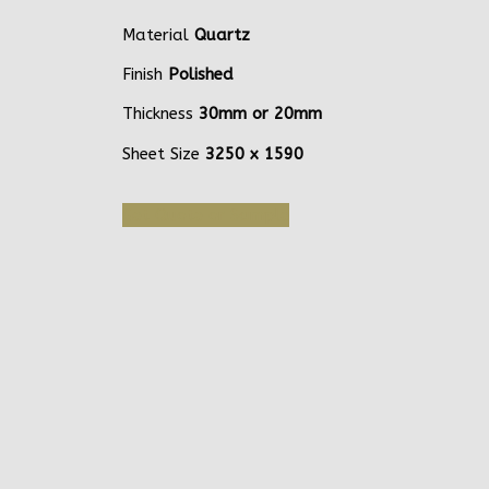
Material
Quartz
Finish
Polished
Thickness
30mm or 20mm
Sheet Size
3250 x 1590
Get Quote or Sample