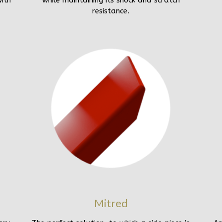
ith
while maintaining its shock and scratch
resistance.
Mitred