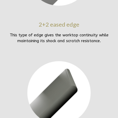
2+2 eased edge
This type of edge gives the worktop continuity while
maintaining its shock and scratch resistance.