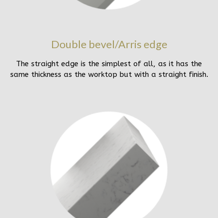
Double bevel/Arris edge
The straight edge is the simplest of all, as it has the
same thickness as the worktop but with a straight finish.