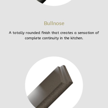
Bullnose
A totally rounded finish that creates a sensation of
complete continuity in the kitchen.