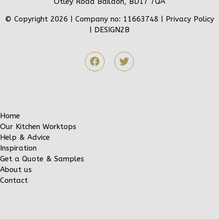
Otley Road Baildon, BD17 7QA
© Copyright 2026 | Company no: 11663748 |
Privacy Policy
|
DESIGN2B
Home
Our Kitchen Worktops
Help & Advice
Inspiration
Get a Quote & Samples
About us
Contact