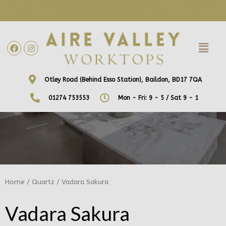
WE ARE NOW OFFERING FREE HOME VISITS! CONTACT US DIRECTLY
TO ARRANGE A DATE AND TIME!
Otley Road (Behind Esso Station), Baildon, BD17 7QA
01274 753553
Mon - Fri: 9 - 5 / Sat 9 - 1
Home
/
Quartz
/ Vadara Sakura
Vadara Sakura