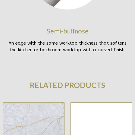
Semi-bullnose
An edge with the same worktop thickness that softens
the kitchen or bathroom worktop with a curved finish.
RELATED PRODUCTS