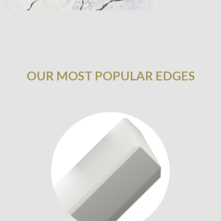
OUR MOST POPULAR EDGES