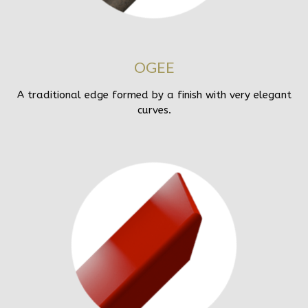
OGEE
A traditional edge formed by a finish with very elegant
curves.