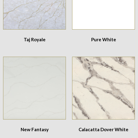
Taj Royale
Pure White
New Fantasy
Calacatta Dover White