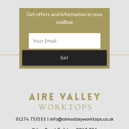
Get offers and information in your
mailbox
01274 753553 |
info@airevalleyworktops.co.uk