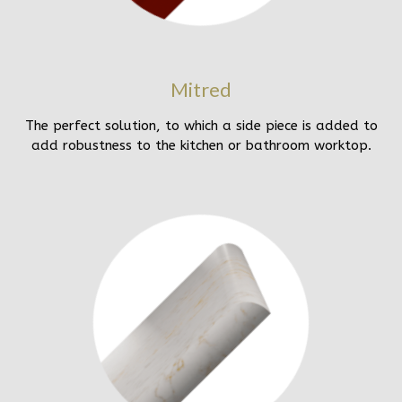
Mitred
The perfect solution, to which a side piece is added to
add robustness to the kitchen or bathroom worktop.