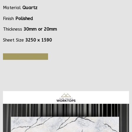
Material
Quartz
Finish
Polished
Thickness
30mm or 20mm
Sheet Size
3250 x 1590
Get Quote or Sample