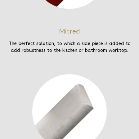
Mitred
The perfect solution, to which a side piece is added to
add robustness to the kitchen or bathroom worktop.