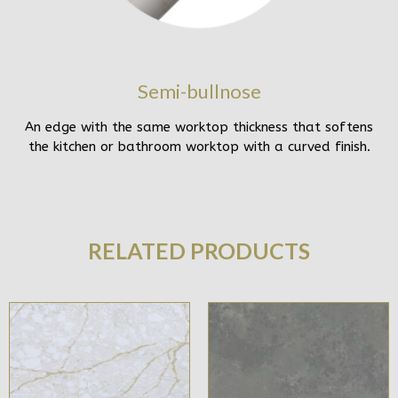
Semi-bullnose
An edge with the same worktop thickness that softens
the kitchen or bathroom worktop with a curved finish.
RELATED PRODUCTS