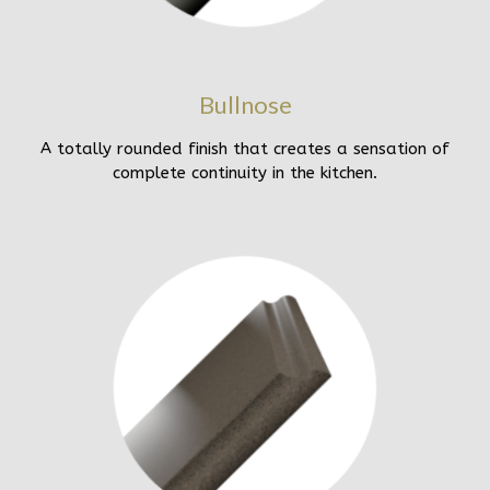
Bullnose
A totally rounded finish that creates a sensation of
complete continuity in the kitchen.