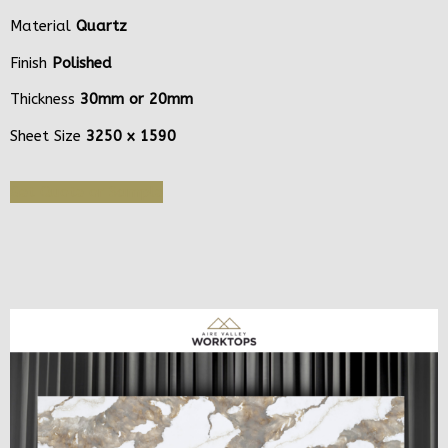
Material
Quartz
Finish
Polished
Thickness
30mm or 20mm
Sheet Size
3250 x 1590
Get Quote or Sample