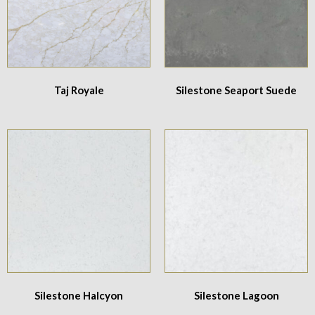
Taj Royale
Silestone Seaport Suede
Silestone Halcyon
Silestone Lagoon