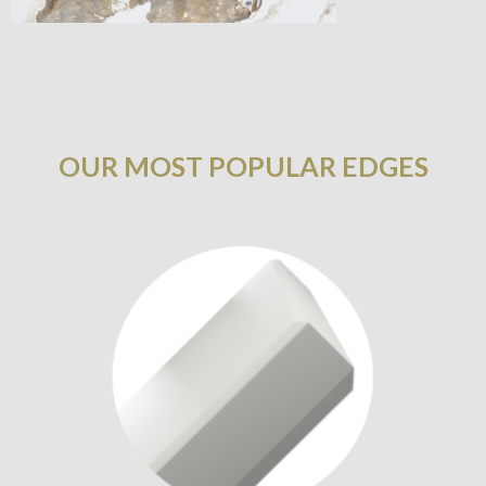
OUR MOST POPULAR EDGES