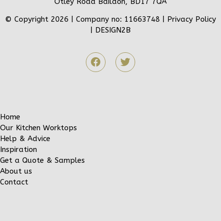
Otley Road Baildon, BD17 7QA
© Copyright 2026 | Company no: 11663748 |
Privacy Policy
|
DESIGN2B
Home
Our Kitchen Worktops
Help & Advice
Inspiration
Get a Quote & Samples
About us
Contact