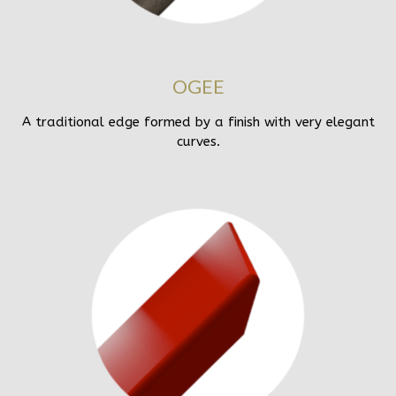
OGEE
A traditional edge formed by a finish with very elegant
curves.