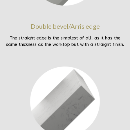
Double bevel/Arris edge
The straight edge is the simplest of all, as it has the
same thickness as the worktop but with a straight finish.