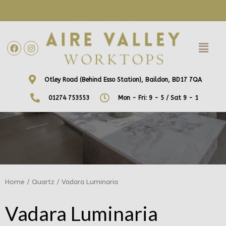
WE ARE NOW OFFERING FREE HOME VISITS! CONTACT US DIRECTLY
TO ARRANGE A DATE AND TIME!
Otley Road (Behind Esso Station), Baildon, BD17 7QA
01274 753553
Mon - Fri: 9 - 5 / Sat 9 - 1
Home
/
Quartz
/ Vadara Luminaria
Vadara Luminaria