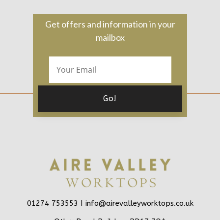
Get offers and information in your
mailbox
01274 753553 |
info@airevalleyworktops.co.uk