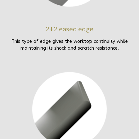
2+2 eased edge
This type of edge gives the worktop continuity while
maintaining its shock and scratch resistance.