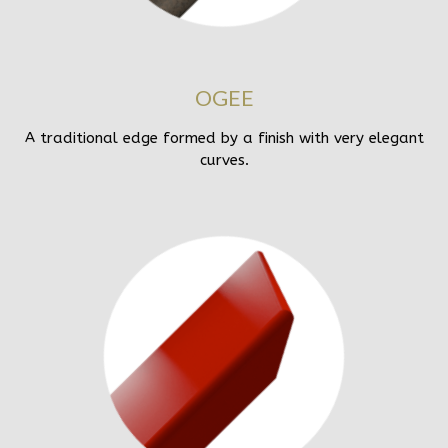
OGEE
A traditional edge formed by a finish with very elegant
curves.