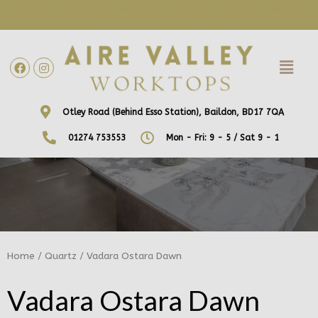
WE ARE NOW OFFERING FREE HOME VISITS! CONTACT US DIRECTLY
TO ARRANGE A DATE AND TIME!
Otley Road (Behind Esso Station), Baildon, BD17 7QA
01274 753553
Mon - Fri: 9 - 5 / Sat 9 - 1
Home
/
Quartz
/ Vadara Ostara Dawn
Vadara Ostara Dawn