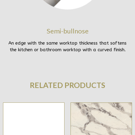
Semi-bullnose
An edge with the same worktop thickness that softens
the kitchen or bathroom worktop with a curved finish.
RELATED PRODUCTS