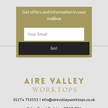
Get offers and information in your
mailbox
01274 753553 |
info@airevalleyworktops.co.uk