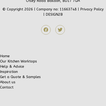
Otley Road Baildon, BD17 7QA
© Copyright 2026 | Company no: 11663748 |
Privacy Policy
|
DESIGN2B
Home
Our Kitchen Worktops
Help & Advice
Inspiration
Get a Quote & Samples
About us
Contact