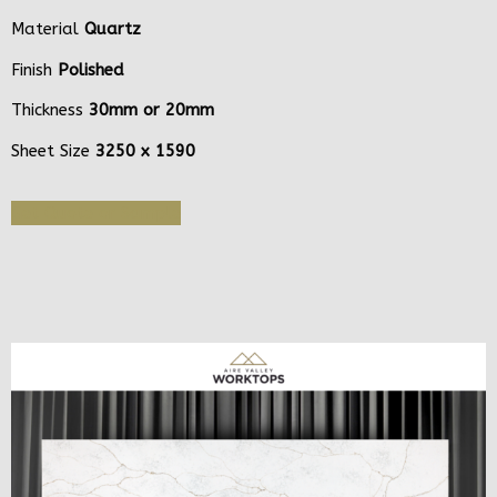
Material
Quartz
Finish
Polished
Thickness
30mm or 20mm
Sheet Size
3250 x 1590
Get Quote or Sample