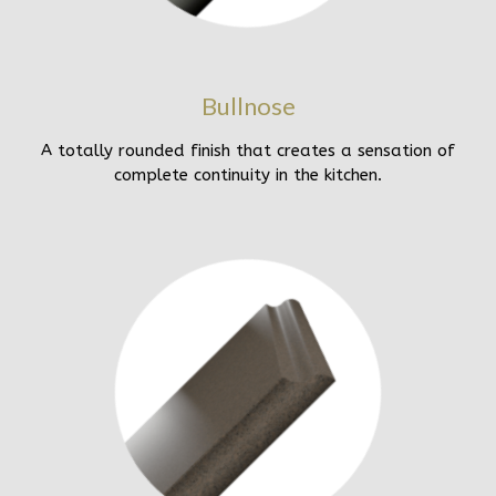
Bullnose
A totally rounded finish that creates a sensation of
complete continuity in the kitchen.