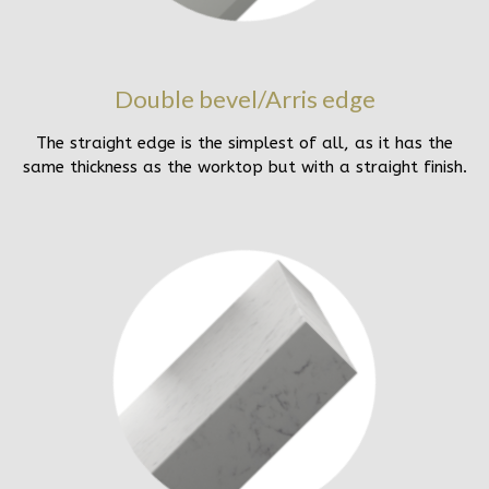
Double bevel/Arris edge
The straight edge is the simplest of all, as it has the
same thickness as the worktop but with a straight finish.