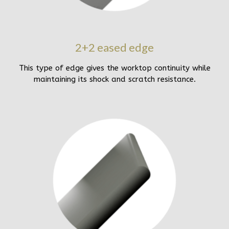
2+2 eased edge
This type of edge gives the worktop continuity while
maintaining its shock and scratch resistance.