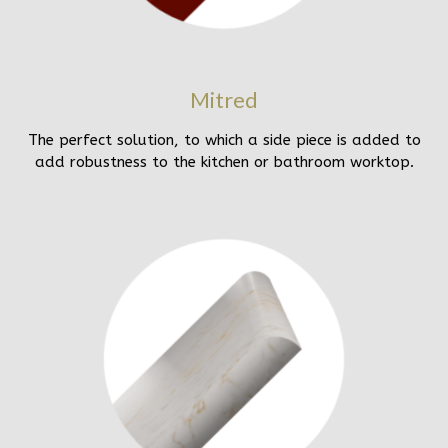
Mitred
The perfect solution, to which a side piece is added to
add robustness to the kitchen or bathroom worktop.