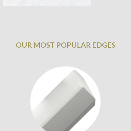
OUR MOST POPULAR EDGES