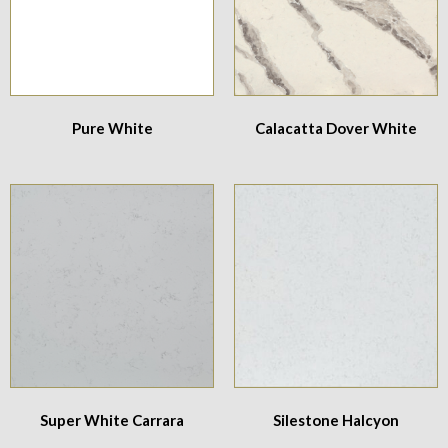
Pure White
Calacatta Dover White
Super White Carrara
Silestone Halcyon