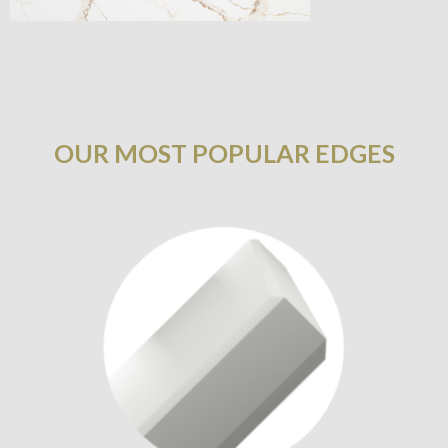
OUR MOST POPULAR EDGES