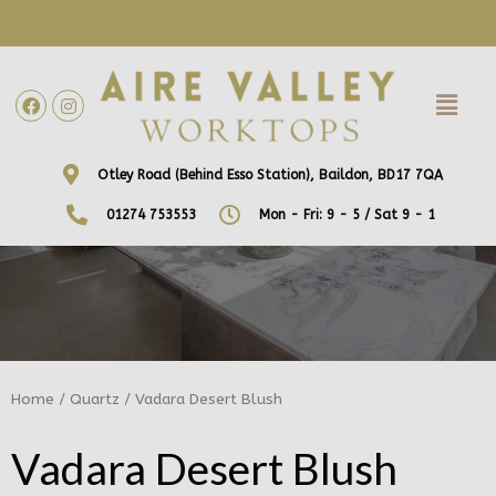
WE ARE NOW OFFERING FREE HOME VISITS! CONTACT US DIRECTLY
TO ARRANGE A DATE AND TIME!
Otley Road (Behind Esso Station), Baildon, BD17 7QA
01274 753553
Mon - Fri: 9 - 5 / Sat 9 - 1
Home
/
Quartz
/ Vadara Desert Blush
Vadara Desert Blush