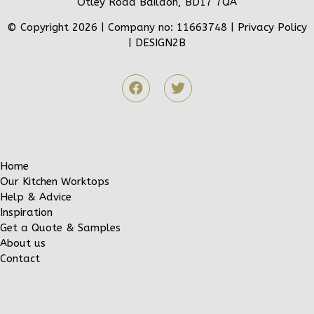
Otley Road Baildon, BD17 7QA
© Copyright 2026 | Company no: 11663748 |
Privacy Policy
|
DESIGN2B
Home
Our Kitchen Worktops
Help & Advice
Inspiration
Get a Quote & Samples
About us
Contact