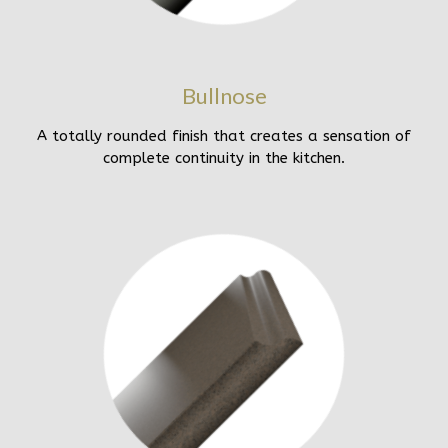
Bullnose
A totally rounded finish that creates a sensation of
complete continuity in the kitchen.