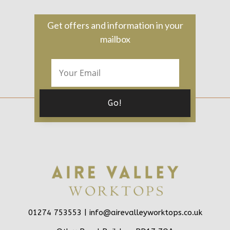
Get offers and information in your
mailbox
01274 753553 |
info@airevalleyworktops.co.uk