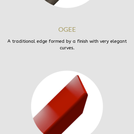
OGEE
A traditional edge formed by a finish with very elegant
curves.