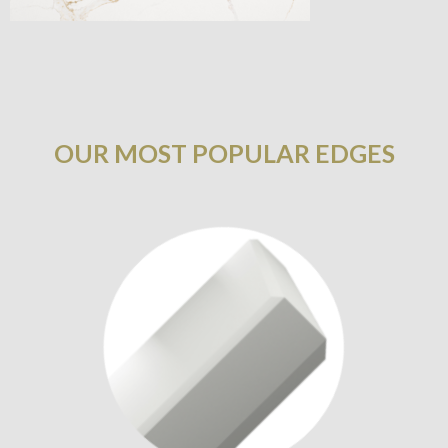
OUR MOST POPULAR EDGES