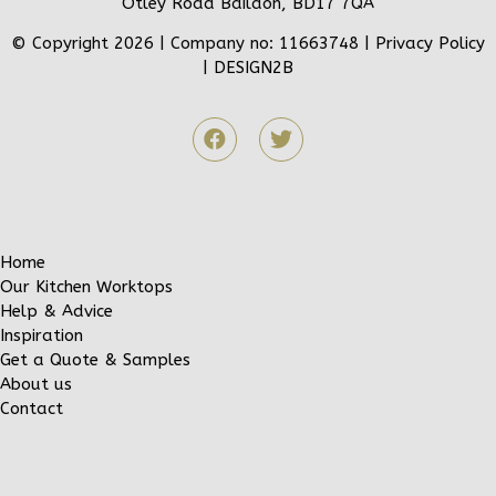
Otley Road Baildon, BD17 7QA
© Copyright 2026 | Company no: 11663748 |
Privacy Policy
|
DESIGN2B
Home
Our Kitchen Worktops
Help & Advice
Inspiration
Get a Quote & Samples
About us
Contact