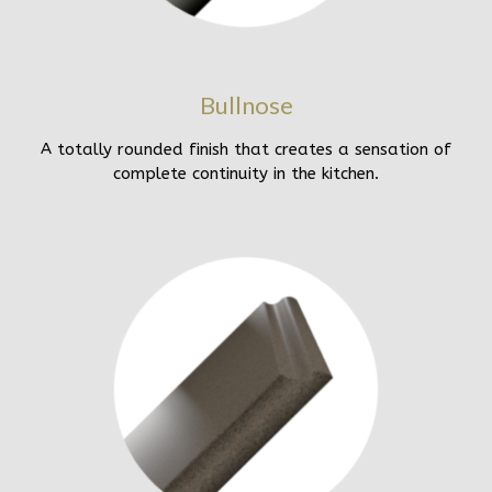
Bullnose
A totally rounded finish that creates a sensation of
complete continuity in the kitchen.