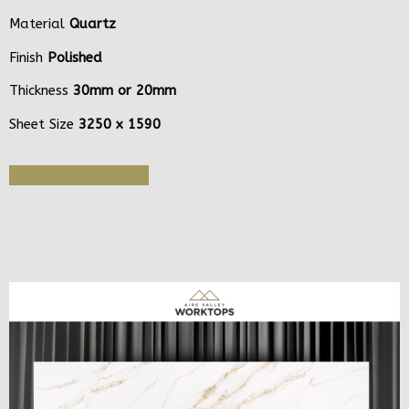
Material
Quartz
Finish
Polished
Thickness
30mm or 20mm
Sheet Size
3250 x 1590
Get Quote or Sample