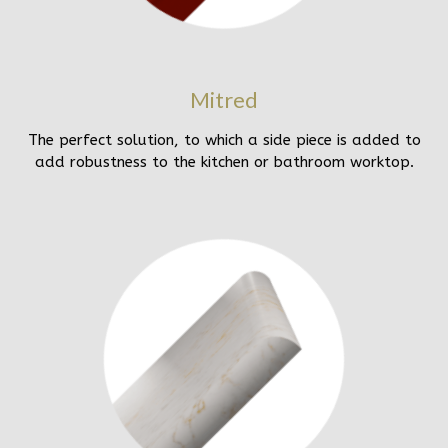
Mitred
The perfect solution, to which a side piece is added to
add robustness to the kitchen or bathroom worktop.