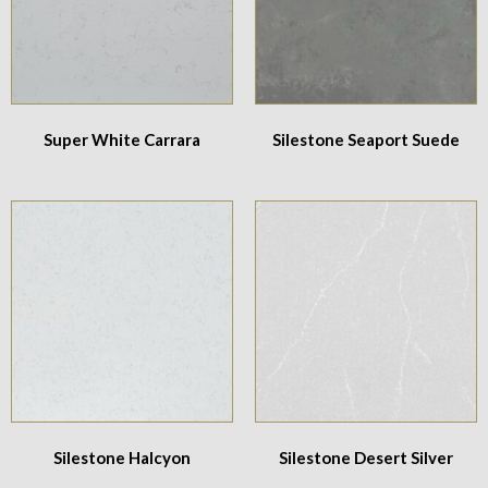
Super White Carrara
Silestone Seaport Suede
Silestone Halcyon
Silestone Desert Silver