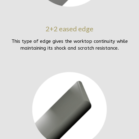
2+2 eased edge
This type of edge gives the worktop continuity while
maintaining its shock and scratch resistance.