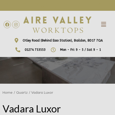
WE ARE NOW OFFERING FREE HOME VISITS! CONTACT US DIRECTLY
TO ARRANGE A DATE AND TIME!
Otley Road (Behind Esso Station), Baildon, BD17 7QA
01274 753553
Mon - Fri: 9 - 5 / Sat 9 - 1
Home
/
Quartz
/ Vadara Luxor
Vadara Luxor