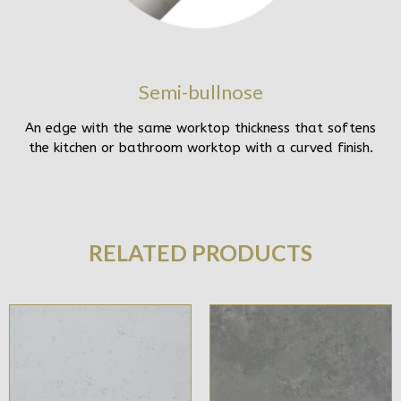
Semi-bullnose
An edge with the same worktop thickness that softens
the kitchen or bathroom worktop with a curved finish.
RELATED PRODUCTS