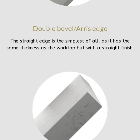
Double bevel/Arris edge
The straight edge is the simplest of all, as it has the
same thickness as the worktop but with a straight finish.