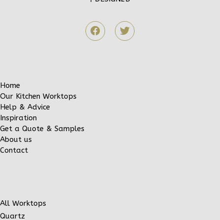
Home
Our Kitchen Worktops
Help & Advice
Inspiration
Get a Quote & Samples
About us
Contact
All Worktops
Quartz