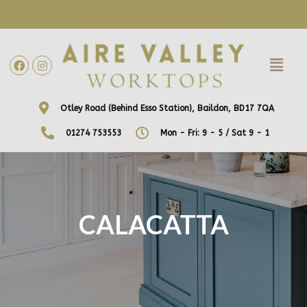
WE ARE NOW OFFERING FREE HOME VISITS! CONTACT US DIRECTLY
TO ARRANGE A DATE AND TIME!
Otley Road (Behind Esso Station), Baildon, BD17 7QA
01274 753553
Mon - Fri: 9 - 5 / Sat 9 - 1
CALACATTA