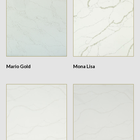
Mario Gold
Mona Lisa