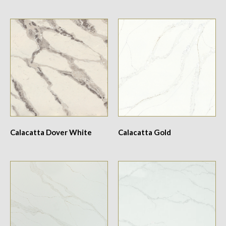
Calacatta Dover White
Calacatta Gold