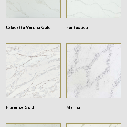
Calacatta Verona Gold
Fantastico
Florence Gold
Marina