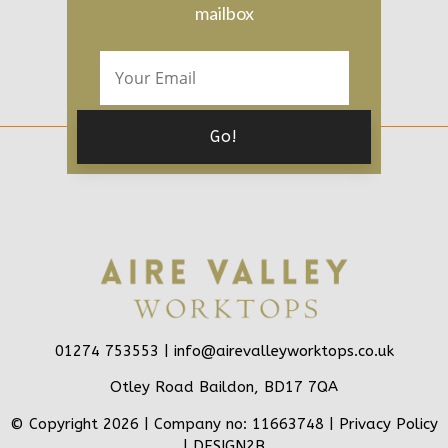
mailbox
01274 753553 |
info@airevalleyworktops.co.uk
Otley Road Baildon, BD17 7QA
© Copyright 2026 | Company no: 11663748 |
Privacy Policy
|
DESIGN2B