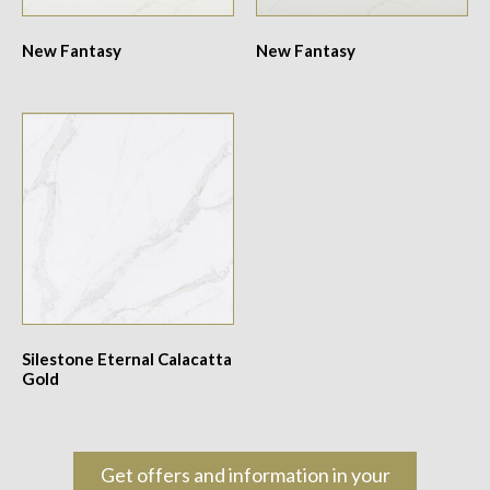
New Fantasy
New Fantasy
Silestone Eternal Calacatta
Gold
Get offers and information in your