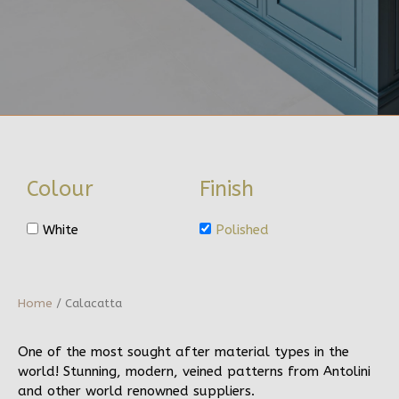
Colour
Finish
White
Polished
Home
/ Calacatta
One of the most sought after material types in the
world! Stunning, modern, veined patterns from Antolini
and other world renowned suppliers.