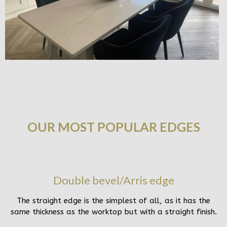
OUR MOST POPULAR EDGES
Double bevel/Arris edge
The straight edge is the simplest of all, as it has the
same thickness as the worktop but with a straight finish.