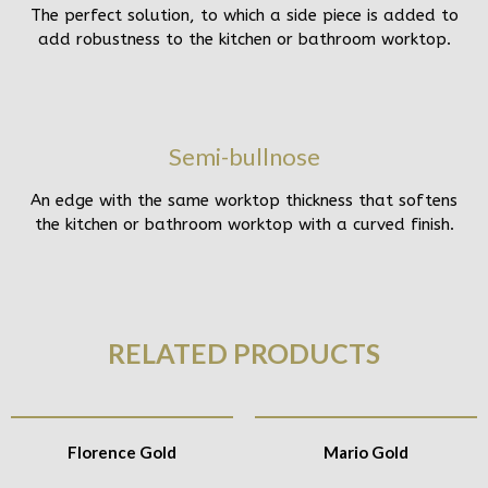
The perfect solution, to which a side piece is added to
add robustness to the kitchen or bathroom worktop.
Semi-bullnose
An edge with the same worktop thickness that softens
the kitchen or bathroom worktop with a curved finish.
RELATED PRODUCTS
Florence Gold
Mario Gold