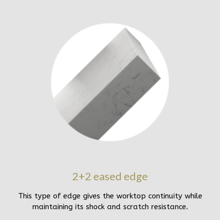
2+2 eased edge
This type of edge gives the worktop continuity while
maintaining its shock and scratch resistance.