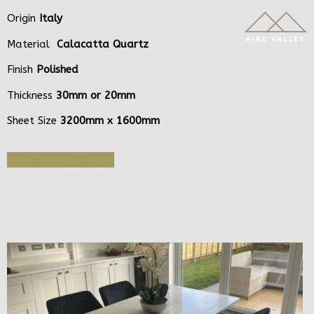
Origin
Italy
Material
Calacatta Quartz
Finish
Polished
Thickness
30mm or 20mm
Sheet Size
3200mm x 1600mm
Get Quote or Sample