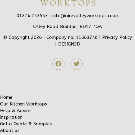
01274 753553 |
info@airevalleyworktops.co.uk
Otley Road Baildon, BD17 7QA
© Copyright 2026 | Company no: 11663748 |
Privacy Policy
|
DESIGN2B
Home
Our Kitchen Worktops
Help & Advice
Inspiration
Get a Quote & Samples
About us