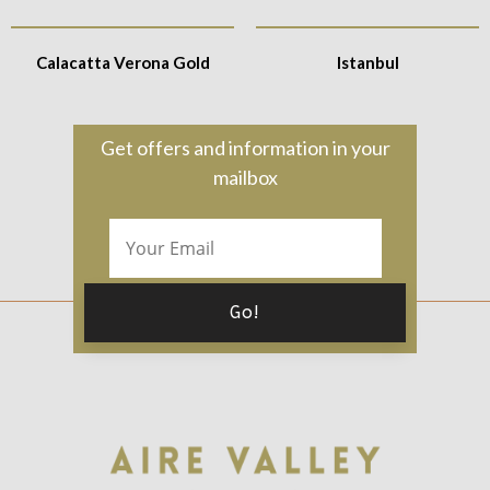
Calacatta Verona Gold
Istanbul
Get offers and information in your
mailbox