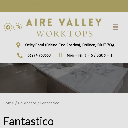
WE ARE NOW OFFERING FREE HOME VISITS! CONTACT US DIRECTLY
TO ARRANGE A DATE AND TIME!
Otley Road (Behind Esso Station), Baildon, BD17 7QA
01274 753553
Mon - Fri: 9 - 5 / Sat 9 - 1
Home
/
Calacatta
/ Fantastico
Fantastico