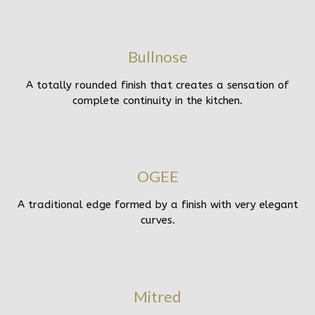
Bullnose
A totally rounded finish that creates a sensation of
complete continuity in the kitchen.
OGEE
A traditional edge formed by a finish with very elegant
curves.
Mitred