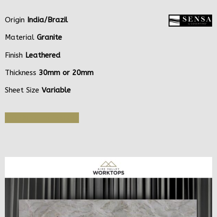
Origin
India/Brazil
Material
Granite
Finish
Leathered
Thickness
30mm or 20mm
Sheet Size
Variable
Get Quote or Sample