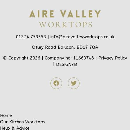
01274 753553 |
info@airevalleyworktops.co.uk
Otley Road Baildon, BD17 7QA
© Copyright 2026 | Company no: 11663748 |
Privacy Policy
|
DESIGN2B
Home
Our Kitchen Worktops
Help & Advice