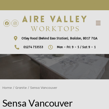
WE ARE NOW OFFERING FREE HOME VISITS! CONTACT US DIRECTLY
TO ARRANGE A DATE AND TIME!
Otley Road (Behind Esso Station), Baildon, BD17 7QA
01274 753553
Mon - Fri: 9 - 5 / Sat 9 - 1
Home
/
Granite
/ Sensa Vancouver
Sensa Vancouver