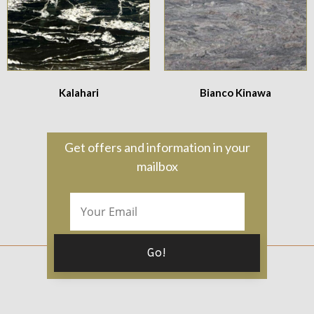
Kalahari
Bianco Kinawa
Get offers and information in your
mailbox