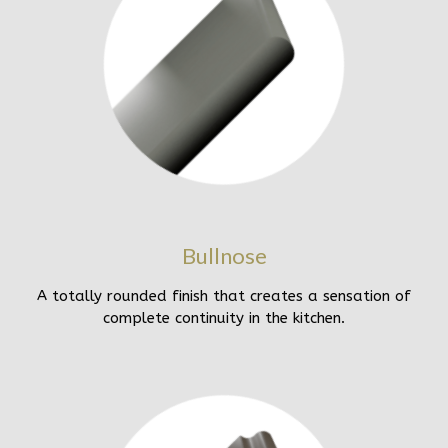
Bullnose
A totally rounded finish that creates a sensation of
complete continuity in the kitchen.