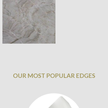
OUR MOST POPULAR EDGES