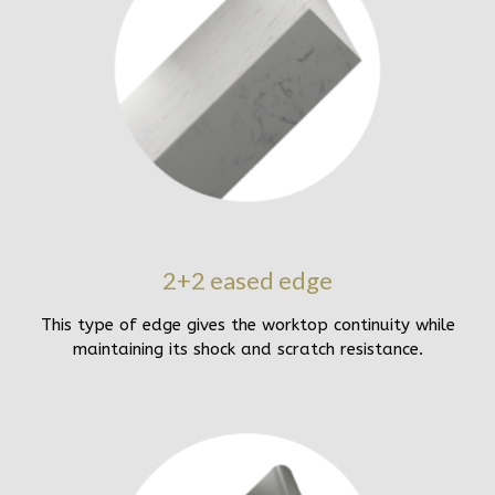
2+2 eased edge
This type of edge gives the worktop continuity while
maintaining its shock and scratch resistance.