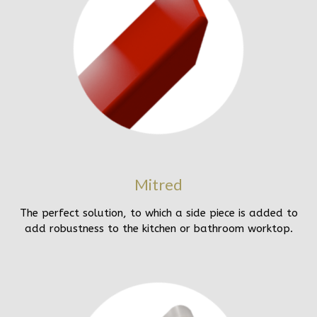
Mitred
The perfect solution, to which a side piece is added to
add robustness to the kitchen or bathroom worktop.