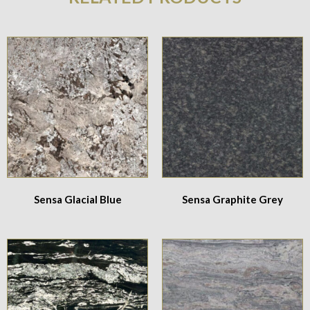
Sensa Glacial Blue
Sensa Graphite Grey