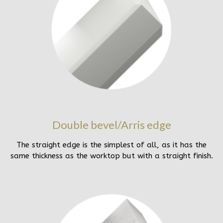
Double bevel/Arris edge
The straight edge is the simplest of all, as it has the
same thickness as the worktop but with a straight finish.