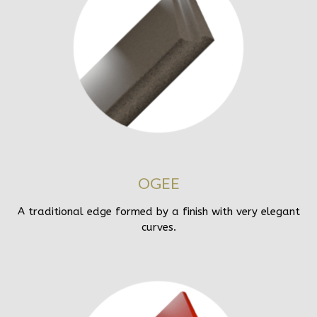
OGEE
A traditional edge formed by a finish with very elegant
curves.