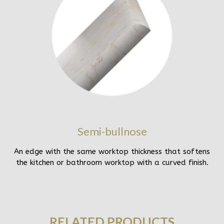
Semi-bullnose
An edge with the same worktop thickness that softens
the kitchen or bathroom worktop with a curved finish.
RELATED PRODUCTS