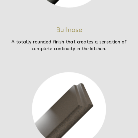
Bullnose
A totally rounded finish that creates a sensation of
complete continuity in the kitchen.