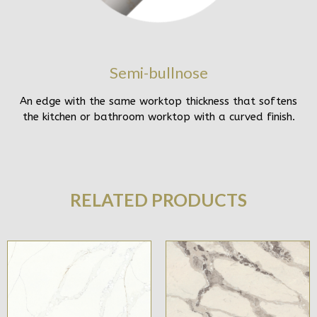
Semi-bullnose
An edge with the same worktop thickness that softens
the kitchen or bathroom worktop with a curved finish.
RELATED PRODUCTS