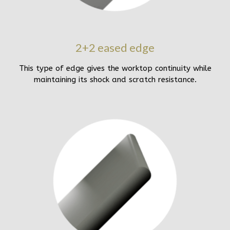
2+2 eased edge
This type of edge gives the worktop continuity while
maintaining its shock and scratch resistance.