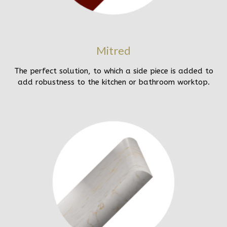
Mitred
The perfect solution, to which a side piece is added to
add robustness to the kitchen or bathroom worktop.