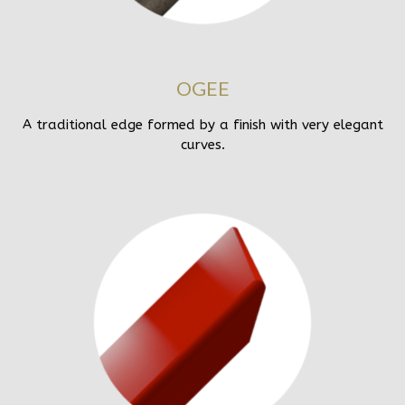
OGEE
A traditional edge formed by a finish with very elegant
curves.