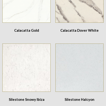
Calacatta Gold
Calacatta Dover White
Silestone Snowy Ibiza
Silestone Halcyon