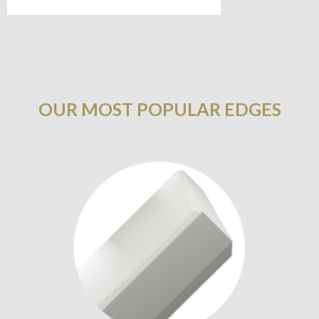
OUR MOST POPULAR EDGES