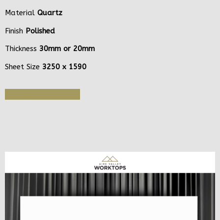
Material
Quartz
Finish
Polished
Thickness
30mm or 20mm
Sheet Size
3250 x 1590
Get Quote or Sample