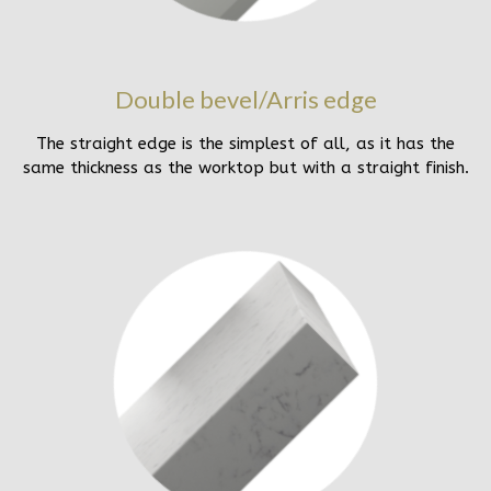
Double bevel/Arris edge
The straight edge is the simplest of all, as it has the
same thickness as the worktop but with a straight finish.