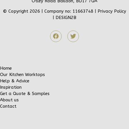
Otley Road Baildon, BD17 7QA
© Copyright 2026 | Company no: 11663748 |
Privacy Policy
|
DESIGN2B
Home
Our Kitchen Worktops
Help & Advice
Inspiration
Get a Quote & Samples
About us
Contact