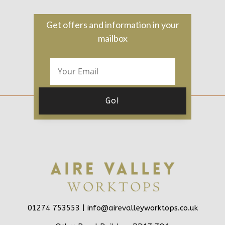
Get offers and information in your
mailbox
01274 753553 |
info@airevalleyworktops.co.uk