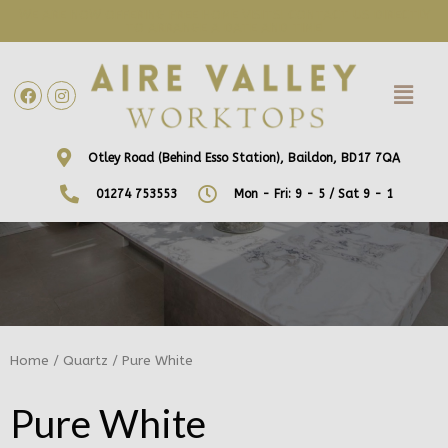
WE ARE NOW OFFERING FREE HOME VISITS! CONTACT US DIRECTLY
TO ARRANGE A DATE AND TIME!
Otley Road (Behind Esso Station), Baildon, BD17 7QA
01274 753553
Mon - Fri: 9 - 5 / Sat 9 - 1
Home
/
Quartz
/ Pure White
Pure White